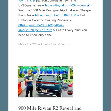
=join_link
patreon.com/aslash304 The
EV80quette Tee –
https://tinyurl.com/29hwcerw
Watch a 1000 Mile Prologue Trip That was Cheaper
than Gas –
https://youtu.be/LIrh09Ydtd0
Full
Prologue Ceramic Coating Process –
https://youtu.be/dFlGW0p4B-w?
si=qStLL9UyZuLtXPOz
Learn Everything You
need to know about the…
May 22, 2026
in
Adam's Everything EV
.
900 Mile Rivian R2 Reveal and