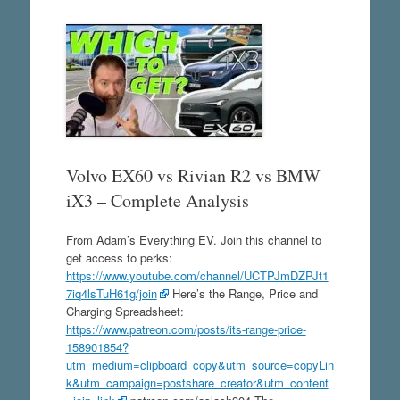
Volvo EX60 vs Rivian R2 vs BMW
iX3 – Complete Analysis
From Adam’s Everything EV. Join this channel to
get access to perks:
https://www.youtube.com/channel/UCTPJmDZPJt1
7iq4lsTuH61g/join
Here’s the Range, Price and
Charging Spreadsheet:
https://www.patreon.com/posts/its-range-price-
158901854?
utm_medium=clipboard_copy&utm_source=copyLin
k&utm_campaign=postshare_creator&utm_content