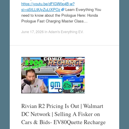
https://youtu.be/dFlGW0p4B-w?
si=qStLL9UyZuLtXPOz
Learn Everything You
need to know about the Prologue Here: Honda
Prologue Fast Charging Master Class…
June 17, 2026
in
Adam's Everything EV
.
Rivian R2 Pricing Is Out | Walmart
DC Network | Selling A Fisker on
Cars & Bids- EV80Quette Recharge