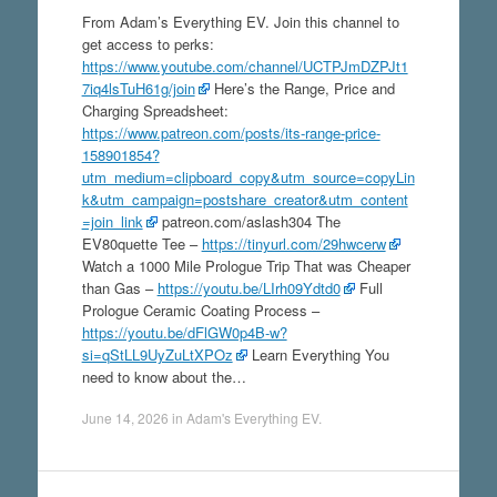
From Adam’s Everything EV. Join this channel to
get access to perks:
https://www.youtube.com/channel/UCTPJmDZPJt1
7iq4lsTuH61g/join
Here’s the Range, Price and
Charging Spreadsheet:
https://www.patreon.com/posts/its-range-price-
158901854?
utm_medium=clipboard_copy&utm_source=copyLin
k&utm_campaign=postshare_creator&utm_content
=join_link
patreon.com/aslash304 The
EV80quette Tee –
https://tinyurl.com/29hwcerw
Watch a 1000 Mile Prologue Trip That was Cheaper
than Gas –
https://youtu.be/LIrh09Ydtd0
Full
Prologue Ceramic Coating Process –
https://youtu.be/dFlGW0p4B-w?
si=qStLL9UyZuLtXPOz
Learn Everything You
need to know about the…
June 14, 2026
in
Adam's Everything EV
.