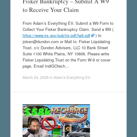
Fisker Bankruptcy – Submit A W9
to Receive Your Claim
From Adam’s Everything EV. Submit a W9 Form to
Collect Your Fisker Bankruptcy Claim. Send a W9 (
https://www.irs.gov/pub/irs-pdf/fw9.pdf
) to
jolsen@dundon.com or Mail to: Fisker Liquidating
Trust, c/c Dundon Advisers, LLC 10 Bank Street
Suite 1100 White Plains, NY 10606. Please write
Fisker Liquidating Trust on the Form W-9 or cover
page. Email IndiGOtech…
March 24, 2026
in
Adam's Everything EV
.