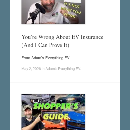
You’re Wrong About EV Insurance
(And I Can Prove It)
From Adam’s Everything EV.
May 2, 2026
in
Adam's Everything EV
.