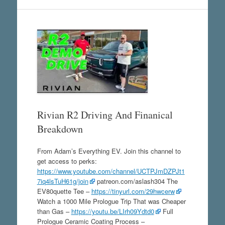
Rivian R2 Driving And Finanical
Breakdown
From Adam’s Everything EV. Join this channel to
get access to perks:
https://www.youtube.com/channel/UCTPJmDZPJt1
7iq4lsTuH61g/join
patreon.com/aslash304 The
EV80quette Tee –
https://tinyurl.com/29hwcerw
Watch a 1000 Mile Prologue Trip That was Cheaper
than Gas –
https://youtu.be/LIrh09Ydtd0
Full
Prologue Ceramic Coating Process –