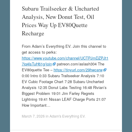
Subaru Trailseeker & Uncharted
Analysis, New Donut Test, Oil
Prices Way Up EV80Quette
Recharge
From Adam’s Everything EV. Join this channel to
get access to perks:
https://www.youtube.com/channel/UCTPJmDZPJt1
7iq4lsTuH61g/join
patreon.com/aslash304 The
EV80quette Tee –
https://tinyurl.com/29hwcerw
0:00 Intro 0:33 Subaru Trailseeker Analysis 7:10
EV Cubic Footage Chart 7:28 Subaru Uncharted
Analysis 12:35 Donut Labs Testing 16:48 Rivian’s
Biggest Problem 19:01 Jim Farley Regrets
Lightning 19:41 Nissan LEAF Charge Ports 21:07
How Important…
March 7, 2026
in
Adam's Everything EV
.