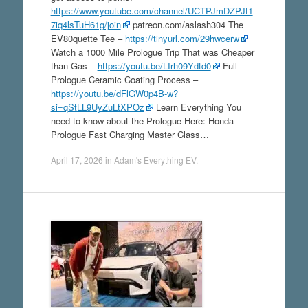
https://www.youtube.com/channel/UCTPJmDZPJt1
7iq4lsTuH61g/join
patreon.com/aslash304 The
EV80quette Tee –
https://tinyurl.com/29hwcerw
Watch a 1000 Mile Prologue Trip That was Cheaper
than Gas –
https://youtu.be/LIrh09Ydtd0
Full
Prologue Ceramic Coating Process –
https://youtu.be/dFlGW0p4B-w?
si=qStLL9UyZuLtXPOz
Learn Everything You
need to know about the Prologue Here: Honda
Prologue Fast Charging Master Class…
April 17, 2026
in
Adam's Everything EV
.