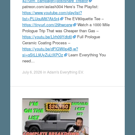
43?utm_campaign=postshare_creator
patreon.com/aslash304 Here’s The Playlist:
https://www.youtube.com/playlist?
list=PLUquM87Ak5r4
The EV80quette Tee –
https://tinyurl.com/29hwcerw
Watch a 1000 Mile
Prologue Trip That was Cheaper than Gas –
https://youtu.be/LIrh09Ydtd0
Full Prologue
Ceramic Coating Process –
https://youtu.be/dFlGW0p4B-w?
si=qStLL9UyZuLtXPOz
Learn Everything You
need…
July 6, 2026
in
Adam's Everything EV
.