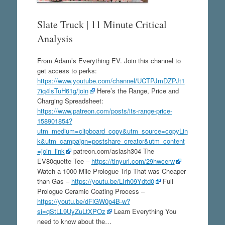
Slate Truck | 11 Minute Critical
Analysis
From Adam’s Everything EV. Join this channel to
get access to perks:
https://www.youtube.com/channel/UCTPJmDZPJt1
7iq4lsTuH61g/join
Here’s the Range, Price and
Charging Spreadsheet:
https://www.patreon.com/posts/its-range-price-
158901854?
utm_medium=clipboard_copy&utm_source=copyLin
k&utm_campaign=postshare_creator&utm_content
=join_link
patreon.com/aslash304 The
EV80quette Tee –
https://tinyurl.com/29hwcerw
Watch a 1000 Mile Prologue Trip That was Cheaper
than Gas –
https://youtu.be/LIrh09Ydtd0
Full
Prologue Ceramic Coating Process –
https://youtu.be/dFlGW0p4B-w?
si=qStLL9UyZuLtXPOz
Learn Everything You
need to know about the…