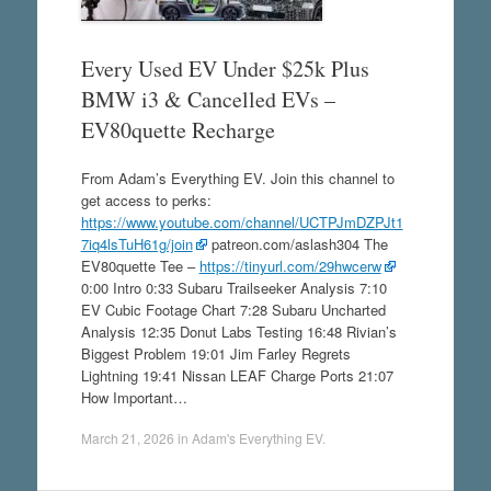
Every Used EV Under $25k Plus
BMW i3 & Cancelled EVs –
EV80quette Recharge
From Adam’s Everything EV. Join this channel to
get access to perks:
https://www.youtube.com/channel/UCTPJmDZPJt1
7iq4lsTuH61g/join
patreon.com/aslash304 The
EV80quette Tee –
https://tinyurl.com/29hwcerw
0:00 Intro 0:33 Subaru Trailseeker Analysis 7:10
EV Cubic Footage Chart 7:28 Subaru Uncharted
Analysis 12:35 Donut Labs Testing 16:48 Rivian’s
Biggest Problem 19:01 Jim Farley Regrets
Lightning 19:41 Nissan LEAF Charge Ports 21:07
How Important…
March 21, 2026
in
Adam's Everything EV
.