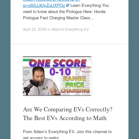
si=qStLL9UyZuLtXPOz
Learn Everything You
need to know about the Prologue Here: Honda
Prologue Fast Charging Master Class…
April 22, 2026
in
Adam's Everything EV
.
Are We Comparing EVs Correctly?
The Best EVs According to Math
From Adam’s Everything EV. Join this channel to
get access to perks: