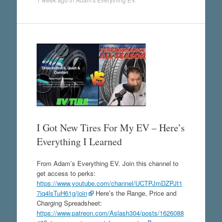
I Got New Tires For My EV – Here’s
Everything I Learned
From Adam’s Everything EV. Join this channel to
get access to perks:
https://www.youtube.com/channel/UCTPJmDZPJt1
7iq4lsTuH61g/join
Here’s the Range, Price and
Charging Spreadsheet:
https://www.patreon.com/Aslash304/posts/1626088