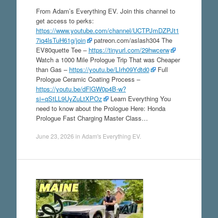
From Adam’s Everything EV. Join this channel to
get access to perks:
https://www.youtube.com/channel/UCTPJmDZPJt1
7iq4lsTuH61g/join
patreon.com/aslash304 The
EV80quette Tee –
https://tinyurl.com/29hwcerw
Watch a 1000 Mile Prologue Trip That was Cheaper
than Gas –
https://youtu.be/LIrh09Ydtd0
Full
Prologue Ceramic Coating Process –
https://youtu.be/dFlGW0p4B-w?
si=qStLL9UyZuLtXPOz
Learn Everything You
need to know about the Prologue Here: Honda
Prologue Fast Charging Master Class…
June 23, 2026
in
Adam's Everything EV
.