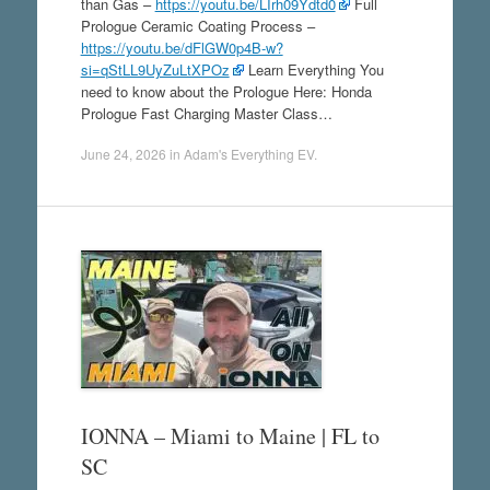
than Gas –
https://youtu.be/LIrh09Ydtd0
Full
Prologue Ceramic Coating Process –
https://youtu.be/dFlGW0p4B-w?
si=qStLL9UyZuLtXPOz
Learn Everything You
need to know about the Prologue Here: Honda
Prologue Fast Charging Master Class…
June 24, 2026
in
Adam's Everything EV
.
IONNA – Miami to Maine | FL to
SC