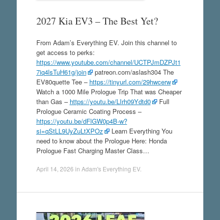
2027 Kia EV3 – The Best Yet?
From Adam’s Everything EV. Join this channel to
get access to perks:
https://www.youtube.com/channel/UCTPJmDZPJt1
7iq4lsTuH61g/join
patreon.com/aslash304 The
EV80quette Tee –
https://tinyurl.com/29hwcerw
Watch a 1000 Mile Prologue Trip That was Cheaper
than Gas –
https://youtu.be/LIrh09Ydtd0
Full
Prologue Ceramic Coating Process –
https://youtu.be/dFlGW0p4B-w?
si=qStLL9UyZuLtXPOz
Learn Everything You
need to know about the Prologue Here: Honda
Prologue Fast Charging Master Class…
April 14, 2026
in
Adam's Everything EV
.