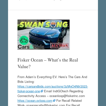
Fisker Ocean – What’s the Real
Value?
From Adam’s Everything EV. Here’s The Cars And
Bids Listing:
https://carsandbids.com/auctions/3zMgO4N9/2023-
fisker-ocean-one
Email IndiGOtech Regarding
Connectivity Access – oceanloop@fiskerinc.com
https://ocean.ovloop.com
For Recall Related
Work- oceanrecalls@fiskerinc.com For Recall