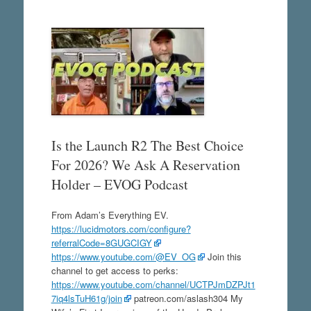
Is the Launch R2 The Best Choice
For 2026? We Ask A Reservation
Holder – EVOG Podcast
From Adam’s Everything EV.
https://lucidmotors.com/configure?
referralCode=8GUGCIGY
https://www.youtube.com/@EV_OG
Join this
channel to get access to perks:
https://www.youtube.com/channel/UCTPJmDZPJt1
7iq4lsTuH61g/join
patreon.com/aslash304 My