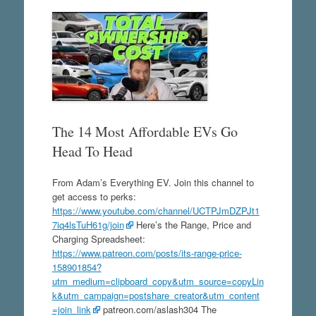
The 14 Most Affordable EVs Go
Head To Head
From Adam’s Everything EV. Join this channel to
get access to perks:
https://www.youtube.com/channel/UCTPJmDZPJt1
7iq4lsTuH61g/join
Here’s the Range, Price and
Charging Spreadsheet:
https://www.patreon.com/posts/its-range-price-
158901854?
utm_medium=clipboard_copy&utm_source=copyLin
k&utm_campaign=postshare_creator&utm_content
=join_link
patreon.com/aslash304 The