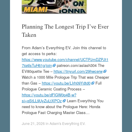
Planning The Longest Trip I’ve Ever
Taken
From Adam’s Everything EV. Join this channel to
get access to perks:
https://www.youtube.com/channel/UCTPJmDZPJt1
7iq4lsTuH61g/join
patreon.com/aslash304 The
EV80quette Tee –
https://tinyurl.com/29hwcerw
Watch a 1000 Mile Prologue Trip That was Cheaper
than Gas –
https://youtu.be/LIrh09Ydtd0
Full
Prologue Ceramic Coating Process –
https://youtu.be/dFlGW0p4B-w?
si=qStLL9UyZuLtXPOz
Learn Everything You
need to know about the Prologue Here: Honda
Prologue Fast Charging Master Class…
June 21, 2026
in
Adam's Everything EV
.