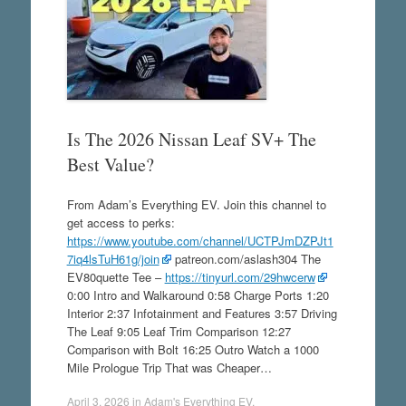
Is The 2026 Nissan Leaf SV+ The
Best Value?
From Adam’s Everything EV. Join this channel to
get access to perks:
https://www.youtube.com/channel/UCTPJmDZPJt1
7iq4lsTuH61g/join
patreon.com/aslash304 The
EV80quette Tee –
https://tinyurl.com/29hwcerw
0:00 Intro and Walkaround 0:58 Charge Ports 1:20
Interior 2:37 Infotainment and Features 3:57 Driving
The Leaf 9:05 Leaf Trim Comparison 12:27
Comparison with Bolt 16:25 Outro Watch a 1000
Mile Prologue Trip That was Cheaper…
April 3, 2026
in
Adam's Everything EV
.