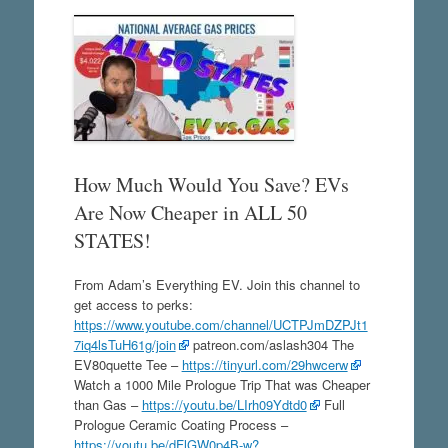
How Much Would You Save? EVs
Are Now Cheaper in ALL 50
STATES!
From Adam’s Everything EV. Join this channel to
get access to perks:
https://www.youtube.com/channel/UCTPJmDZPJt1
7iq4lsTuH61g/join
patreon.com/aslash304 The
EV80quette Tee –
https://tinyurl.com/29hwcerw
Watch a 1000 Mile Prologue Trip That was Cheaper
than Gas –
https://youtu.be/LIrh09Ydtd0
Full
Prologue Ceramic Coating Process –
https://youtu.be/dFlGW0p4B-w?