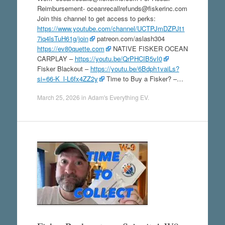
Reimbursement- oceanrecallrefunds@fiskerinc.com
Join this channel to get access to perks:
https://www.youtube.com/channel/UCTPJmDZPJt1
7iq4lsTuH61g/join
patreon.com/aslash304
https://ev80quette.com
NATIVE FISKER OCEAN
CARPLAY –
https://youtu.be/QrPHCIB5vI0
Fisker Blackout –
https://youtu.be/6Bdph1vaiLs?
si=66-K_l-L6fx4ZZ2y
Time to Buy a Fisker? –…
March 25, 2026
in
Adam's Everything EV
.