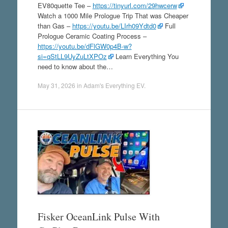
EV80quette Tee –
https://tinyurl.com/29hwcerw
Watch a 1000 Mile Prologue Trip That was Cheaper
than Gas –
https://youtu.be/LIrh09Ydtd0
Full
Prologue Ceramic Coating Process –
https://youtu.be/dFlGW0p4B-w?
si=qStLL9UyZuLtXPOz
Learn Everything You
need to know about the…
May 31, 2026
in
Adam's Everything EV
.
Fisker OceanLink Pulse With