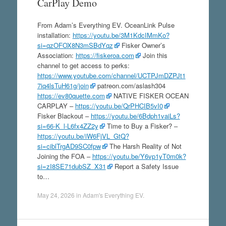
CarPlay Demo
From Adam’s Everything EV. OceanLink Pulse
installation:
https://youtu.be/3M1KdcIMmKo?
si=qzOFOX8N3mSBdYqz
Fisker Owner’s
Association:
https://fiskeroa.com
Join this
channel to get access to perks:
https://www.youtube.com/channel/UCTPJmDZPJt1
7iq4lsTuH61g/join
patreon.com/aslash304
https://ev80quette.com
NATIVE FISKER OCEAN
CARPLAY –
https://youtu.be/QrPHCIB5vI0
Fisker Blackout –
https://youtu.be/6Bdph1vaiLs?
si=66-K_l-L6fx4ZZ2y
Time to Buy a Fisker? –
https://youtu.be/iW6FjVL_GtQ?
si=ciblTrgAD9SC0fpw
The Harsh Reality of Not
Joining the FOA –
https://youtu.be/Y6vp1yT0m0k?
si=zI8SE71dubSZ_X31
Report a Safety Issue
to…
May 24, 2026
in
Adam's Everything EV
.