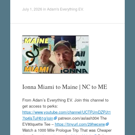
July 1, 2026
in
Adam's Everything EV
.
Ionna Miami to Maine | NC to ME
From Adam’s Everything EV. Join this channel to
get access to perks:
https://www.youtube.com/channel/UCTPJmDZPJt1
7iq4lsTuH61g/join
patreon.com/aslash304 The
EV80quette Tee –
https://tinyurl.com/29hwcerw
Watch a 1000 Mile Prologue Trip That was Cheaper