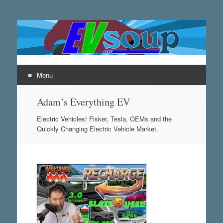
EVsoup
Following the exciting innovations in the world of electric
vehicles.
Menu
Skip
Adam’s Everything EV
to
content
Electric Vehicles! Fisker, Tesla, OEMs and the
Quickly Changing Electric Vehicle Market.