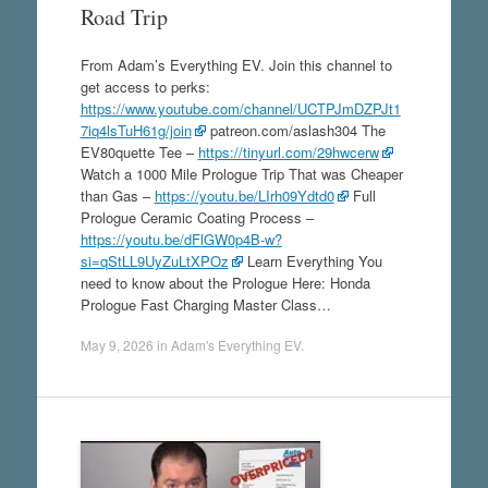
Road Trip
From Adam’s Everything EV. Join this channel to
get access to perks:
https://www.youtube.com/channel/UCTPJmDZPJt1
7iq4lsTuH61g/join
patreon.com/aslash304 The
EV80quette Tee –
https://tinyurl.com/29hwcerw
Watch a 1000 Mile Prologue Trip That was Cheaper
than Gas –
https://youtu.be/LIrh09Ydtd0
Full
Prologue Ceramic Coating Process –
https://youtu.be/dFlGW0p4B-w?
si=qStLL9UyZuLtXPOz
Learn Everything You
need to know about the Prologue Here: Honda
Prologue Fast Charging Master Class…
May 9, 2026
in
Adam's Everything EV
.