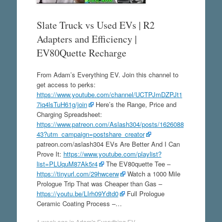
Slate Truck vs Used EVs | R2
Adapters and Efficiency |
EV80Quette Recharge
From Adam’s Everything EV. Join this channel to
get access to perks:
https://www.youtube.com/channel/UCTPJmDZPJt1
7iq4lsTuH61g/join
Here’s the Range, Price and
Charging Spreadsheet:
https://www.patreon.com/Aslash304/posts/1626088
43?utm_campaign=postshare_creator
patreon.com/aslash304 EVs Are Better And I Can
Prove It:
https://www.youtube.com/playlist?
list=PLUquM87Ak5r4
The EV80quette Tee –
https://tinyurl.com/29hwcerw
Watch a 1000 Mile
Prologue Trip That was Cheaper than Gas –
https://youtu.be/LIrh09Ydtd0
Full Prologue
Ceramic Coating Process –…
1 week ago
in
Adam's Everything EV
.