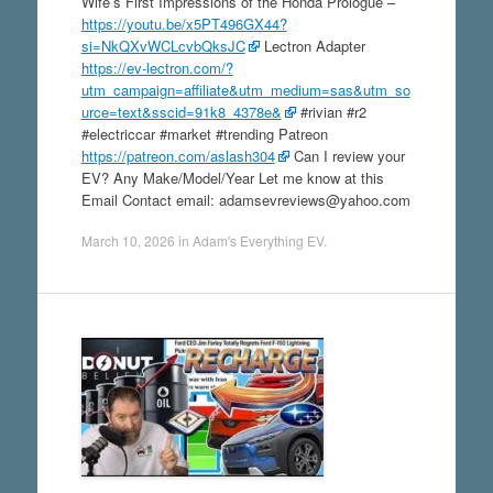
Wife’s First Impressions of the Honda Prologue –
https://youtu.be/x5PT496GX44?
si=NkQXvWCLcvbQksJC
Lectron Adapter
https://ev-lectron.com/?
utm_campaign=affiliate&utm_medium=sas&utm_so
urce=text&sscid=91k8_4378e&
#rivian #r2
#electriccar #market #trending Patreon
https://patreon.com/aslash304
Can I review your
EV? Any Make/Model/Year Let me know at this
Email Contact email: adamsevreviews@yahoo.com
March 10, 2026
in
Adam's Everything EV
.