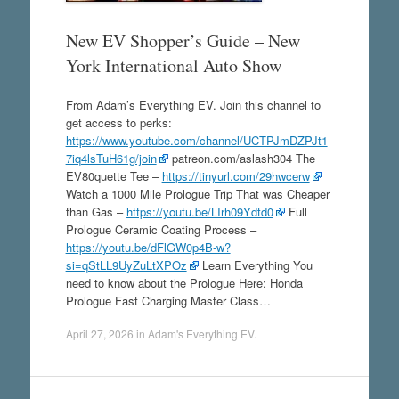
New EV Shopper’s Guide – New
York International Auto Show
From Adam’s Everything EV. Join this channel to
get access to perks:
https://www.youtube.com/channel/UCTPJmDZPJt1
7iq4lsTuH61g/join
patreon.com/aslash304 The
EV80quette Tee –
https://tinyurl.com/29hwcerw
Watch a 1000 Mile Prologue Trip That was Cheaper
than Gas –
https://youtu.be/LIrh09Ydtd0
Full
Prologue Ceramic Coating Process –
https://youtu.be/dFlGW0p4B-w?
si=qStLL9UyZuLtXPOz
Learn Everything You
need to know about the Prologue Here: Honda
Prologue Fast Charging Master Class…
April 27, 2026
in
Adam's Everything EV
.