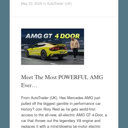
May 20, 2026
in
AutoTrader (UK)
.
Meet The Most POWERFUL AMG
Ever…
From AutoTrader (UK). Has Mercedes-AMG just
pulled off the biggest gamble in performance car
history? Join Rory Reid as he gets world-first
access to the all-new, all-electric AMG GT 4-Door, a
car that throws out the legendary V8 engine and
replaces it with a mind-blowing tai-motor electric