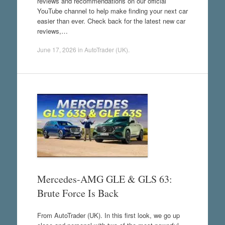
reviews and recommendations on our official
YouTube channel to help make finding your next car
easier than ever. Check back for the latest new car
reviews,…
June 17, 2026
in
AutoTrader (UK)
.
Mercedes-AMG GLE & GLS 63:
Brute Force Is Back
From AutoTrader (UK). In this first look, we go up