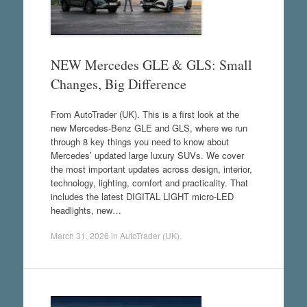
NEW Mercedes GLE & GLS: Small
Changes, Big Difference
From AutoTrader (UK). This is a first look at the
new Mercedes-Benz GLE and GLS, where we run
through 8 key things you need to know about
Mercedes’ updated large luxury SUVs. We cover
the most important updates across design, interior,
technology, lighting, comfort and practicality. That
includes the latest DIGITAL LIGHT micro-LED
headlights, new…
March 31, 2026
in
AutoTrader (UK)
.