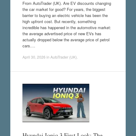
From AutoTrader (UK). Are EV discounts changing
the car market for good? For years, the biggest
barrier to buying an electric vehicle has been the
high upfront cost. But recently, something
incredible has happened in the automotive market:
the average advertised price of new EVs has
actually dropped below the average price of petrol
cars.…
April 30, 2026
in
AutoTrader (UK)
.
Hyundai Ioniq 3 First Look: The