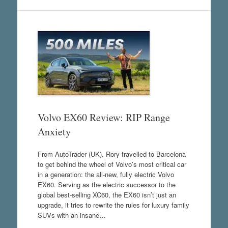
Volvo EX60 Review: RIP Range
Anxiety
From AutoTrader (UK). Rory travelled to Barcelona
to get behind the wheel of Volvo’s most critical car
in a generation: the all-new, fully electric Volvo
EX60. Serving as the electric successor to the
global best-selling XC60, the EX60 isn’t just an
upgrade, it tries to rewrite the rules for luxury family
SUVs with an insane…