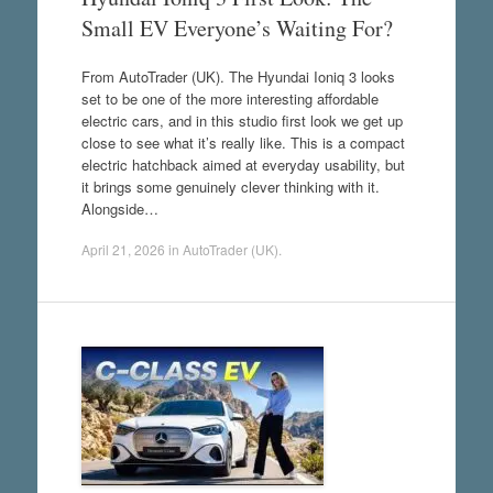
Small EV Everyone’s Waiting For?
From AutoTrader (UK). The Hyundai Ioniq 3 looks
set to be one of the more interesting affordable
electric cars, and in this studio first look we get up
close to see what it’s really like. This is a compact
electric hatchback aimed at everyday usability, but
it brings some genuinely clever thinking with it.
Alongside…
April 21, 2026
in
AutoTrader (UK)
.