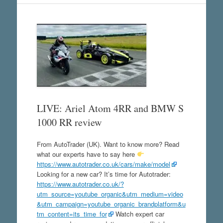
LIVE: Ariel Atom 4RR and BMW S
1000 RR review
From AutoTrader (UK). Want to know more? Read
what our experts have to say here
https://www.autotrader.co.uk/cars/make/model
Looking for a new car? It’s time for Autotrader:
https://www.autotrader.co.uk/?
utm_source=youtube_organic&utm_medium=video
&utm_campaign=youtube_organic_brandplatform&u
tm_content=its_time_for
Watch expert car