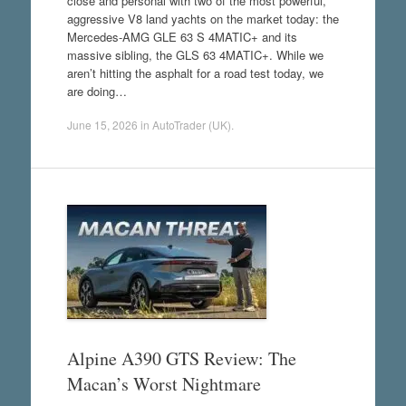
close and personal with two of the most powerful,
aggressive V8 land yachts on the market today: the
Mercedes-AMG GLE 63 S 4MATIC+ and its
massive sibling, the GLS 63 4MATIC+. While we
aren’t hitting the asphalt for a road test today, we
are doing…
June 15, 2026
in
AutoTrader (UK)
.
Alpine A390 GTS Review: The
Macan’s Worst Nightmare