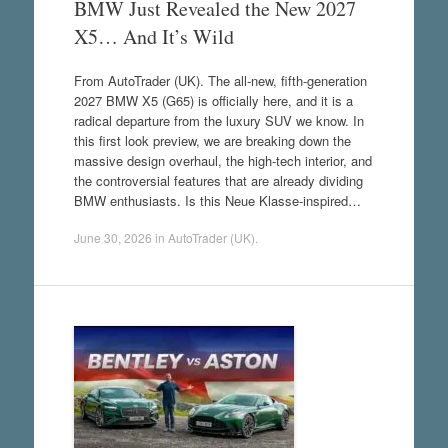
BMW Just Revealed the New 2027
X5… And It’s Wild
From AutoTrader (UK). The all-new, fifth-generation
2027 BMW X5 (G65) is officially here, and it is a
radical departure from the luxury SUV we know. In
this first look preview, we are breaking down the
massive design overhaul, the high-tech interior, and
the controversial features that are already dividing
BMW enthusiasts. Is this Neue Klasse-inspired…
June 30, 2026
in
AutoTrader (UK)
.