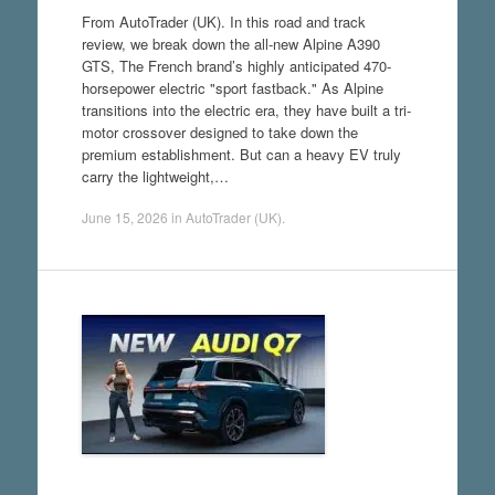
From AutoTrader (UK). In this road and track
review, we break down the all-new Alpine A390
GTS, The French brand’s highly anticipated 470-
horsepower electric "sport fastback." As Alpine
transitions into the electric era, they have built a tri-
motor crossover designed to take down the
premium establishment. But can a heavy EV truly
carry the lightweight,…
June 15, 2026
in
AutoTrader (UK)
.