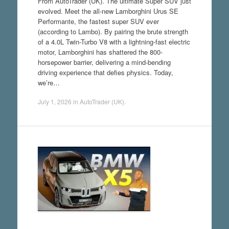
From AutoTrader (UK). The ultimate Super SUV just
evolved. Meet the all-new Lamborghini Urus SE
Performante, the fastest super SUV ever
(according to Lambo). By pairing the brute strength
of a 4.0L Twin-Turbo V8 with a lightning-fast electric
motor, Lamborghini has shattered the 800-
horsepower barrier, delivering a mind-bending
driving experience that defies physics. Today,
we’re…
July 1, 2026
in
AutoTrader (UK)
.