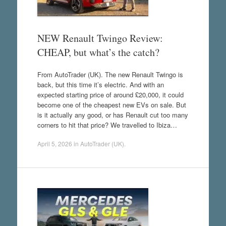
NEW Renault Twingo Review:
CHEAP, but what’s the catch?
From AutoTrader (UK). The new Renault Twingo is
back, but this time it’s electric. And with an
expected starting price of around £20,000, it could
become one of the cheapest new EVs on sale. But
is it actually any good, or has Renault cut too many
corners to hit that price? We travelled to Ibiza…
April 5, 2026
in
AutoTrader (UK)
.