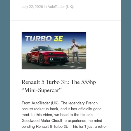
July 22, 2026
in
AutoTrader (UK)
.
Renault 5 Turbo 3E: The 555hp
“Mini-Supercar”
From AutoTrader (UK). The legendary French
pocket rocket is back, and it has officially gone
mad. In this video, we head to the historic
Goodwood Motor Circuit to experience the mind-
bending Renault 5 Turbo 3E. This isn’t just a retro-