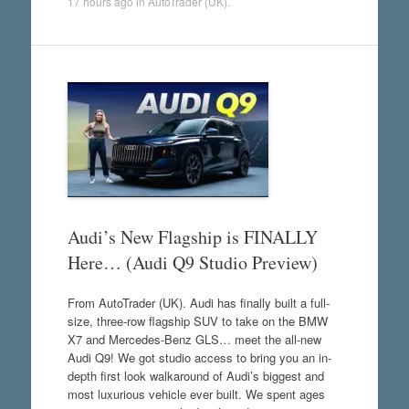
17 hours ago
in
AutoTrader (UK)
.
Audi’s New Flagship is FINALLY
Here… (Audi Q9 Studio Preview)
From AutoTrader (UK). Audi has finally built a full-
size, three-row flagship SUV to take on the BMW
X7 and Mercedes-Benz GLS… meet the all-new
Audi Q9! We got studio access to bring you an in-
depth first look walkaround of Audi’s biggest and
most luxurious vehicle ever built. We spent ages