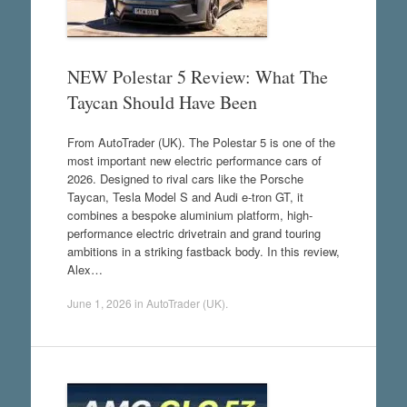
NEW Polestar 5 Review: What The
Taycan Should Have Been
From AutoTrader (UK). The Polestar 5 is one of the
most important new electric performance cars of
2026. Designed to rival cars like the Porsche
Taycan, Tesla Model S and Audi e-tron GT, it
combines a bespoke aluminium platform, high-
performance electric drivetrain and grand touring
ambitions in a striking fastback body. In this review,
Alex…
June 1, 2026
in
AutoTrader (UK)
.