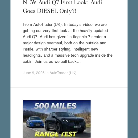
NEW Audi Q7 First Look: Audi
Goes DIESEL Only?!
From AutoTrader (UK). In today’s video, we are
getting our very first look at the heavily updated
Audi Q7. Audi has given its flagship 7-seater a
major design overhaul, both on the outside and
inside, with sharper styling, intelligent new
headlights, and a massive tech upgrade inside the
cabin. Join us as we pull back…
June 9, 2026
in
AutoTrader (UK)
.