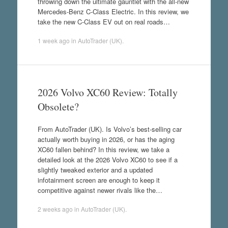
throwing down the ultimate gauntlet with the all-new
Mercedes-Benz C-Class Electric. In this review, we
take the new C-Class EV out on real roads…
1 week ago
in
AutoTrader (UK)
.
2026 Volvo XC60 Review: Totally
Obsolete?
From AutoTrader (UK). Is Volvo’s best-selling car
actually worth buying in 2026, or has the aging
XC60 fallen behind? In this review, we take a
detailed look at the 2026 Volvo XC60 to see if a
slightly tweaked exterior and a updated
infotainment screen are enough to keep it
competitive against newer rivals like the…
2 weeks ago
in
AutoTrader (UK)
.