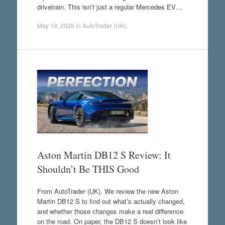
drivetrain. This isn’t just a regular Mercedes EV…
May 19, 2026
in
AutoTrader (UK)
.
Aston Martin DB12 S Review: It
Shouldn’t Be THIS Good
From AutoTrader (UK). We review the new Aston
Martin DB12 S to find out what’s actually changed,
and whether those changes make a real difference
on the road. On paper, the DB12 S doesn’t look like