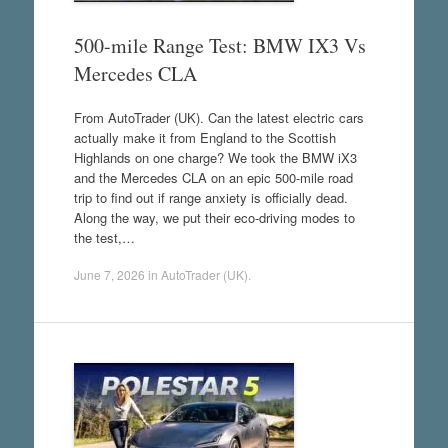
500-mile Range Test: BMW IX3 Vs
Mercedes CLA
From AutoTrader (UK). Can the latest electric cars
actually make it from England to the Scottish
Highlands on one charge? We took the BMW iX3
and the Mercedes CLA on an epic 500-mile road
trip to find out if range anxiety is officially dead.
Along the way, we put their eco-driving modes to
the test,…
June 7, 2026
in
AutoTrader (UK)
.