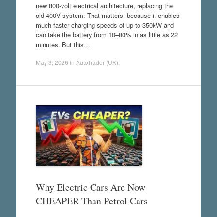
new 800-volt electrical architecture, replacing the
old 400V system. That matters, because it enables
much faster charging speeds of up to 350kW and
can take the battery from 10–80% in as little as 22
minutes. But this…
May 3, 2026
in
AutoTrader (UK)
.
Why Electric Cars Are Now
CHEAPER Than Petrol Cars