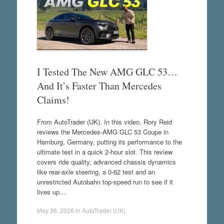
I Tested The New AMG GLC 53…
And It’s Faster Than Mercedes
Claims!
From AutoTrader (UK). In this video, Rory Reid
reviews the Mercedes-AMG GLC 53 Coupe in
Hamburg, Germany, putting its performance to the
ultimate test in a quick 2-hour slot. This review
covers ride quality, advanced chassis dynamics
like rear-axle steering, a 0-62 test and an
unrestricted Autobahn top-speed run to see if it
lives up…
May 26, 2026
in
AutoTrader (UK)
.