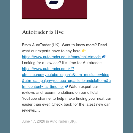
Autotrader is live
From AutoTrader (UK). Want to know more? Read
what our experts have to say here
https://www.autotrader.co.uk/cars/make/model
Looking for a new car? It’s time for Autotrader:
https://www.autotrader.co.uk/?
utm_source=youtube_organic&utm_medium=video
&utm_campaign=youtube_organic_brandplatform&u
tm_content=its_time_for
Watch expert car
reviews and recommendations on our official
YouTube channel to help make finding your next car
easier than ever. Check back for the latest new car
reviews,…
June 17, 2026
in
AutoTrader (UK)
.