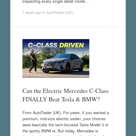
inspecting every single detail inside…
1 week ago
in
AutoTrader (UK)
.
Can the Electric Mercedes C-Class
FINALLY Beat Tesla & BMW?
From AutoTrader (UK). For years, if you wanted a
premium, mid-size electric sedan, your choices
were basically the tech-focused Tesla Model 3 or
the sporty BMW i4. But today, Mercedes is