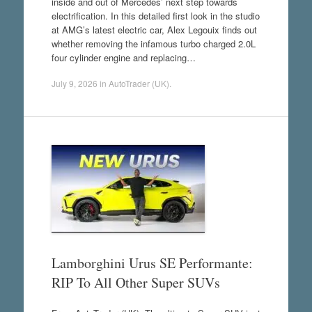
inside and out of Mercedes’ next step towards
electrification. In this detailed first look in the studio
at AMG’s latest electric car, Alex Legouix finds out
whether removing the infamous turbo charged 2.0L
four cylinder engine and replacing…
July 9, 2026
in
AutoTrader (UK)
.
Lamborghini Urus SE Performante:
RIP To All Other Super SUVs