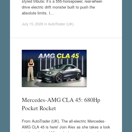
styled tribute; it’s a 555-horsepower, rear-wheel-
drive electric drift monster built to push the
absolute limits. I…
July 15, 2026
in
AutoTrader (UK)
.
Mercedes-AMG CLA 45: 680Hp
Pocket Rocket
From AutoTrader (UK). The all-electric Mercedes-
AMG CLA 45 is here! Join Alex as she takes a look