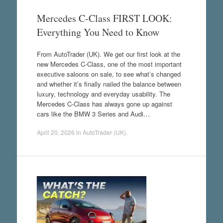
Mercedes C-Class FIRST LOOK:
Everything You Need to Know
From AutoTrader (UK). We get our first look at the
new Mercedes C-Class, one of the most important
executive saloons on sale, to see what’s changed
and whether it’s finally nailed the balance between
luxury, technology and everyday usability. The
Mercedes C-Class has always gone up against
cars like the BMW 3 Series and Audi…
April 20, 2026
in
AutoTrader (UK)
.