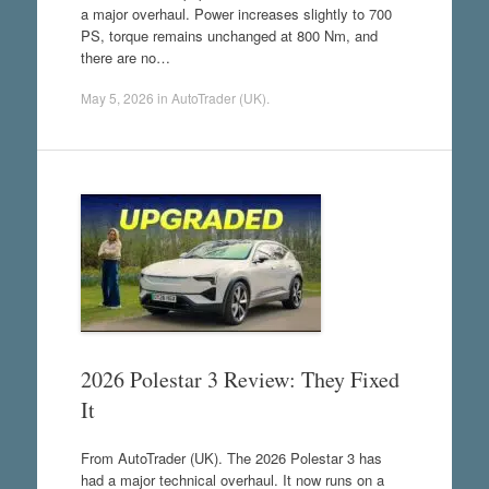
a major overhaul. Power increases slightly to 700
PS, torque remains unchanged at 800 Nm, and
there are no…
May 5, 2026
in
AutoTrader (UK)
.
2026 Polestar 3 Review: They Fixed
It
From AutoTrader (UK). The 2026 Polestar 3 has
had a major technical overhaul. It now runs on a