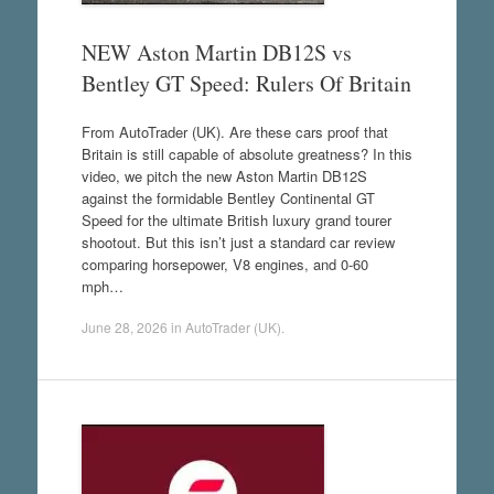
NEW Aston Martin DB12S vs
Bentley GT Speed: Rulers Of Britain
From AutoTrader (UK). Are these cars proof that
Britain is still capable of absolute greatness? In this
video, we pitch the new Aston Martin DB12S
against the formidable Bentley Continental GT
Speed for the ultimate British luxury grand tourer
shootout. But this isn’t just a standard car review
comparing horsepower, V8 engines, and 0-60
mph…
June 28, 2026
in
AutoTrader (UK)
.