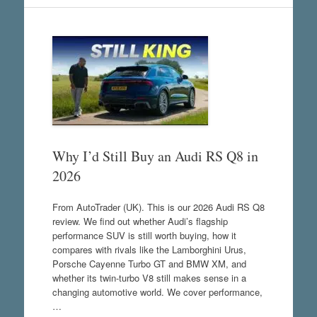
Why I’d Still Buy an Audi RS Q8 in
2026
From AutoTrader (UK). This is our 2026 Audi RS Q8
review. We find out whether Audi’s flagship
performance SUV is still worth buying, how it
compares with rivals like the Lamborghini Urus,
Porsche Cayenne Turbo GT and BMW XM, and
whether its twin-turbo V8 still makes sense in a
changing automotive world. We cover performance,
…