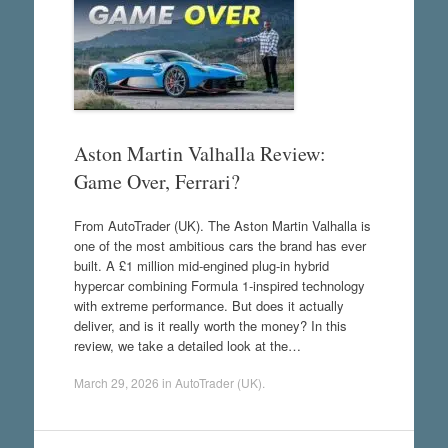
Aston Martin Valhalla Review:
Game Over, Ferrari?
From AutoTrader (UK). The Aston Martin Valhalla is
one of the most ambitious cars the brand has ever
built. A £1 million mid-engined plug-in hybrid
hypercar combining Formula 1-inspired technology
with extreme performance. But does it actually
deliver, and is it really worth the money? In this
review, we take a detailed look at the…
March 29, 2026
in
AutoTrader (UK)
.