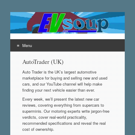
EVsoup
Following the exciting innovations in the world of electric
vehicles.
Menu
Skip
AutoTrader (UK)
to
content
Auto Trader is the UK’s largest automotive
marketplace for buying and selling new and used
cars, and our YouTube channel will help make
finding your next vehicle easier than ever.
Every week, we’ll present the latest new car
reviews, covering everything from supercars to
superminis. Our motoring experts write jargon-free
verdicts, cover real-world practicality,
recommended specifications and reveal the real
cost of ownership.