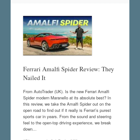
Ferrari Amalfi Spider Review: They
Nailed It
From AutoTrader (UK). Is the new Ferrari Amalfi
Spider modern Maranello at its absolute best? In
this review, we take the Amalfi Spider out on the
open road to find out if it really is Ferrari’s purest
sports car in years. From the sound and steering
feel to the open-top driving experience, we break
down…