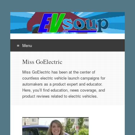
EVsoup
Following the exciting innovations in the world of electric
vehicles.
Menu
Skip
Miss GoElectric
to
content
Miss GoElectric has been at the center of
countless electric vehicle launch campaigns for
automakers as a product expert and educator.
Here, you’ll find education, news coverage, and
product reviews related to electric vehicles.