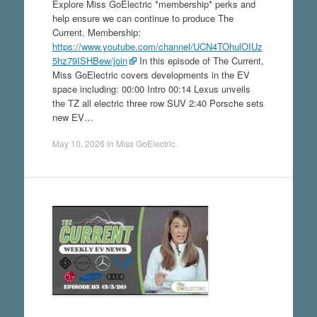
Explore Miss GoElectric *membership* perks and
help ensure we can continue to produce The
Current. Membership:
https://www.youtube.com/channel/UCN4TOhulOIUz
5hz79ISHBew/join
In this episode of The Current,
Miss GoElectric covers developments in the EV
space including: 00:00 Intro 00:14 Lexus unveils
the TZ all electric three row SUV 2:40 Porsche sets
new EV…
May 10, 2026
in
Miss GoElectric
.