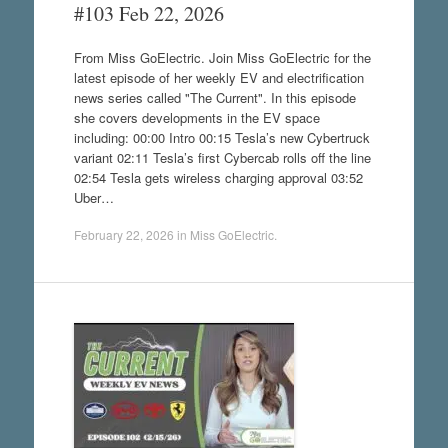
#103 Feb 22, 2026
From Miss GoElectric. Join Miss GoElectric for the
latest episode of her weekly EV and electrification
news series called "The Current". In this episode
she covers developments in the EV space
including: 00:00 Intro 00:15 Tesla’s new Cybertruck
variant 02:11 Tesla’s first Cybercab rolls off the line
02:54 Tesla gets wireless charging approval 03:52
Uber…
February 22, 2026
in
Miss GoElectric
.