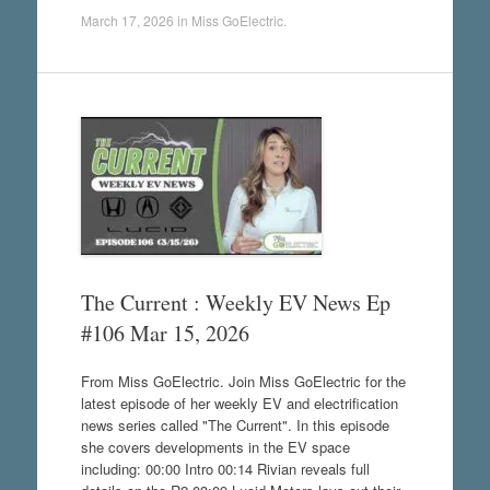
March 17, 2026
in
Miss GoElectric
.
The Current : Weekly EV News Ep
#106 Mar 15, 2026
From Miss GoElectric. Join Miss GoElectric for the
latest episode of her weekly EV and electrification
news series called "The Current". In this episode
she covers developments in the EV space
including: 00:00 Intro 00:14 Rivian reveals full