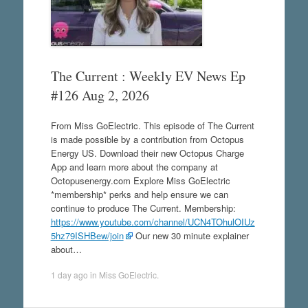
The Current : Weekly EV News Ep
#126 Aug 2, 2026
From Miss GoElectric. This episode of The Current
is made possible by a contribution from Octopus
Energy US. Download their new Octopus Charge
App and learn more about the company at
Octopusenergy.com Explore Miss GoElectric
*membership* perks and help ensure we can
continue to produce The Current. Membership:
https://www.youtube.com/channel/UCN4TOhulOIUz
5hz79ISHBew/join
Our new 30 minute explainer
about…
1 day ago
in
Miss GoElectric
.