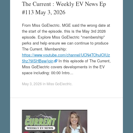
The Current : Weekly EV News Ep
#113 May 3, 2026
From Miss GoElectric. MGE said the wrong date at
the start of the episode. this is the May 3rd 2026
episode. Explore Miss GoElectric *membership*
perks and help ensure we can continue to produce
The Current. Membership:
https://www.youtube.com/channel/UCN4TOhulOIUz
5hz79ISHBew/join
In this episode of The Current,
Miss GoElectric covers developments in the EV
space including: 00:00 Intro…
May 3, 2026
in
Miss GoElectric
.