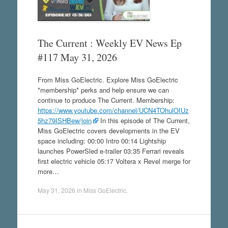
The Current : Weekly EV News Ep
#117 May 31, 2026
From Miss GoElectric. Explore Miss GoElectric
*membership* perks and help ensure we can
continue to produce The Current. Membership:
https://www.youtube.com/channel/UCN4TOhulOIUz
5hz79ISHBew/join
In this episode of The Current,
Miss GoElectric covers developments in the EV
space including: 00:00 Intro 00:14 Lightship
launches PowerSled e-trailer 03:35 Ferrari reveals
first electric vehicle 05:17 Voltera x Revel merge for
more…
May 31, 2026
in
Miss GoElectric
.