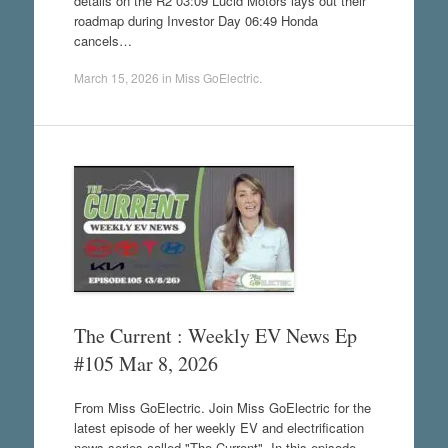
details on the R2 03:09 Lucid Motors lays out their
roadmap during Investor Day 06:49 Honda
cancels…
March 15, 2026
in
Miss GoElectric
.
The Current : Weekly EV News Ep
#105 Mar 8, 2026
From Miss GoElectric. Join Miss GoElectric for the
latest episode of her weekly EV and electrification
news series called "The Current". In this episode