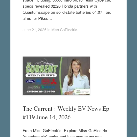
specs revealed 02:20 Honda partners with
Quantumscape on solid-state batteries 04:07 Ford
aims for Pikes…
June 21, 2026
in
Miss GoElectric
.
The Current : Weekly EV News Ep
#119 June 14, 2026
From Miss GoElectric. Explore Miss GoElectric
*membership* perks and help ensure we can