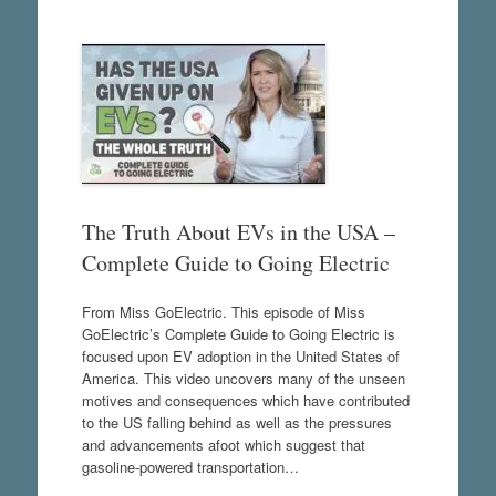
The Truth About EVs in the USA –
Complete Guide to Going Electric
From Miss GoElectric. This episode of Miss
GoElectric’s Complete Guide to Going Electric is
focused upon EV adoption in the United States of
America. This video uncovers many of the unseen
motives and consequences which have contributed
to the US falling behind as well as the pressures
and advancements afoot which suggest that
gasoline-powered transportation…