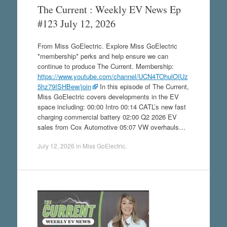
The Current : Weekly EV News Ep
#123 July 12, 2026
From Miss GoElectric. Explore Miss GoElectric
*membership* perks and help ensure we can
continue to produce The Current. Membership:
https://www.youtube.com/channel/UCN4TOhulOIUz
5hz79ISHBew/join
In this episode of The Current,
Miss GoElectric covers developments in the EV
space including: 00:00 Intro 00:14 CATL’s new fast
charging commercial battery 02:00 Q2 2026 EV
sales from Cox Automotive 05:07 VW overhauls…
July 12, 2026
in
Miss GoElectric
.