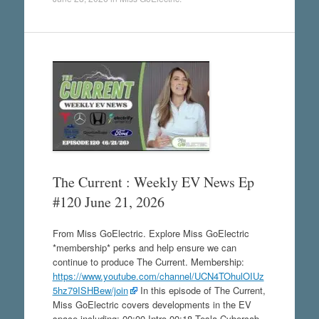
The Current : Weekly EV News Ep
#120 June 21, 2026
From Miss GoElectric. Explore Miss GoElectric
*membership* perks and help ensure we can
continue to produce The Current. Membership:
https://www.youtube.com/channel/UCN4TOhulOIUz
5hz79ISHBew/join
In this episode of The Current,
Miss GoElectric covers developments in the EV
space including: 00:00 Intro 00:18 Tesla Cybercab