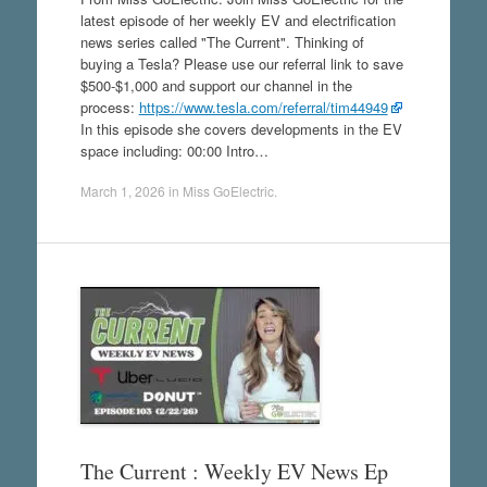
latest episode of her weekly EV and electrification
news series called "The Current". Thinking of
buying a Tesla? Please use our referral link to save
$500-$1,000 and support our channel in the
process:
https://www.tesla.com/referral/tim44949
In this episode she covers developments in the EV
space including: 00:00 Intro…
March 1, 2026
in
Miss GoElectric
.
The Current : Weekly EV News Ep