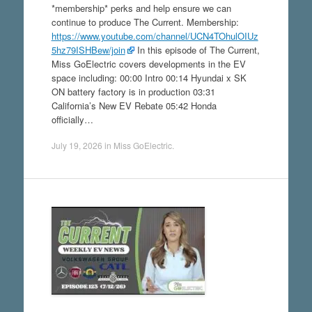
*membership* perks and help ensure we can
continue to produce The Current. Membership:
https://www.youtube.com/channel/UCN4TOhulOIUz
5hz79ISHBew/join
In this episode of The Current,
Miss GoElectric covers developments in the EV
space including: 00:00 Intro 00:14 Hyundai x SK
ON battery factory is in production 03:31
California’s New EV Rebate 05:42 Honda
officially…
July 19, 2026
in
Miss GoElectric
.