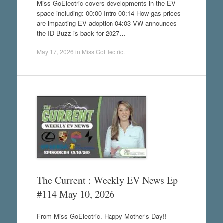
Miss GoElectric covers developments in the EV
space including: 00:00 Intro 00:14 How gas prices
are impacting EV adoption 04:03 VW announces
the ID Buzz is back for 2027…
May 17, 2026
in
Miss GoElectric
.
The Current : Weekly EV News Ep
#114 May 10, 2026
From Miss GoElectric. Happy Mother’s Day!!