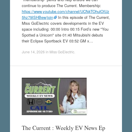
continue to produce The Current. Membership:
https://www.youtube.com/channel/UCN4TOhulOIUz
5hz79ISHBew/join
In this episode of The Current,
Miss GoElectric covers developments in the EV
space including: 00:00 Intro 00:15 Ford’s new "You
Spotted a Unicorn" site 01:40 Mitsubishi debuts
their Eclipse Sportback EV 03:52 GM x…
June 14, 2026
in
Miss GoElectric
.
The Current : Weekly EV News Ep