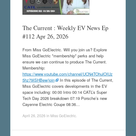
The Current : Weekly EV News Ep
#112 Apr 26, 2026
From Miss GoElectric. Will you join us? Explore
Miss GoElectric *membership* perks and help
ensure we can continue to produce The Current.
Membership:
https://www.youtube.com/channel/UCN4TOhulOIUz
5hz79ISHBew/join
In this episode of The Current,
Miss GoElectric covers developments in the EV
space including: 00:00 Intro 00:14 CATL’s Super
Tech Day 2026 breakdown 07:19 Porsche’s new
Cayenne Electric Coupe 08:36…
April 26, 2026
in
Miss GoElectric
.