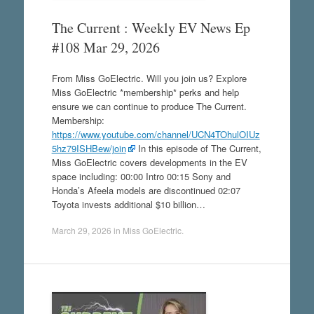
The Current : Weekly EV News Ep
#108 Mar 29, 2026
From Miss GoElectric. Will you join us? Explore
Miss GoElectric *membership* perks and help
ensure we can continue to produce The Current.
Membership:
https://www.youtube.com/channel/UCN4TOhulOIUz
5hz79ISHBew/join
In this episode of The Current,
Miss GoElectric covers developments in the EV
space including: 00:00 Intro 00:15 Sony and
Honda’s Afeela models are discontinued 02:07
Toyota invests additional $10 billion…
March 29, 2026
in
Miss GoElectric
.