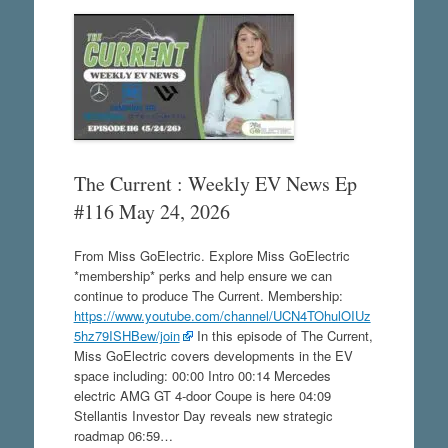
The Current : Weekly EV News Ep
#116 May 24, 2026
From Miss GoElectric. Explore Miss GoElectric
*membership* perks and help ensure we can
continue to produce The Current. Membership:
https://www.youtube.com/channel/UCN4TOhulOIUz
5hz79ISHBew/join
In this episode of The Current,
Miss GoElectric covers developments in the EV
space including: 00:00 Intro 00:14 Mercedes
electric AMG GT 4-door Coupe is here 04:09
Stellantis Investor Day reveals new strategic
roadmap 06:59…