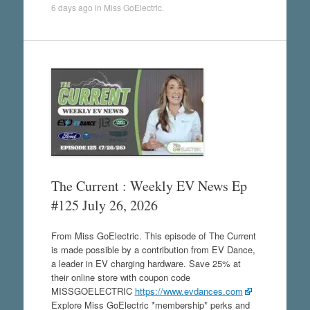
6 days ago
in
Miss GoElectric
.
The Current : Weekly EV News Ep
#125 July 26, 2026
From Miss GoElectric. This episode of The Current
is made possible by a contribution from EV Dance,
a leader in EV charging hardware. Save 25% at
their online store with coupon code
MISSGOELECTRIC
https://www.evdances.com
Explore Miss GoElectric *membership* perks and