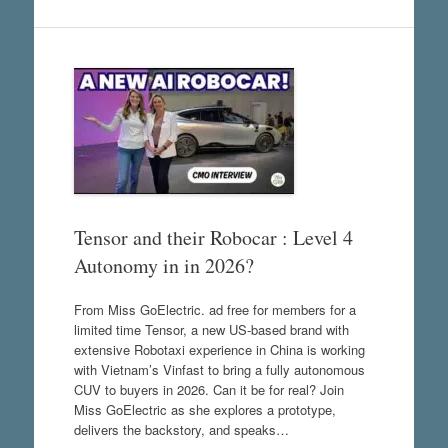
Tensor and their Robocar : Level 4
Autonomy in in 2026?
From Miss GoElectric. ad free for members for a
limited time Tensor, a new US-based brand with
extensive Robotaxi experience in China is working
with Vietnam’s Vinfast to bring a fully autonomous
CUV to buyers in 2026. Can it be for real? Join
Miss GoElectric as she explores a prototype,
delivers the backstory, and speaks…