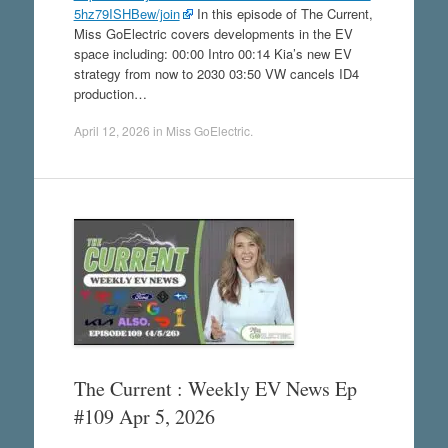
5hz79ISHBew/join
In this episode of The Current,
Miss GoElectric covers developments in the EV
space including: 00:00 Intro 00:14 Kia’s new EV
strategy from now to 2030 03:50 VW cancels ID4
production…
April 12, 2026
in
Miss GoElectric
.
The Current : Weekly EV News Ep
#109 Apr 5, 2026