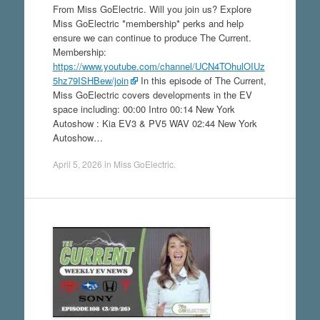
From Miss GoElectric. Will you join us? Explore
Miss GoElectric *membership* perks and help
ensure we can continue to produce The Current.
Membership:
https://www.youtube.com/channel/UCN4TOhulOIUz
5hz79ISHBew/join
In this episode of The Current,
Miss GoElectric covers developments in the EV
space including: 00:00 Intro 00:14 New York
Autoshow : Kia EV3 & PV5 WAV 02:44 New York
Autoshow…
April 5, 2026
in
Miss GoElectric
.