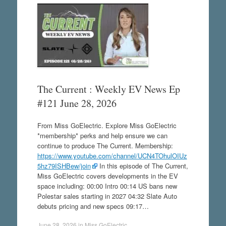
The Current : Weekly EV News Ep
#121 June 28, 2026
From Miss GoElectric. Explore Miss GoElectric
*membership* perks and help ensure we can
continue to produce The Current. Membership:
https://www.youtube.com/channel/UCN4TOhulOIUz
5hz79ISHBew/join
In this episode of The Current,
Miss GoElectric covers developments in the EV
space including: 00:00 Intro 00:14 US bans new
Polestar sales starting in 2027 04:32 Slate Auto
debuts pricing and new specs 09:17…
June 28, 2026
in
Miss GoElectric
.