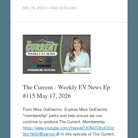
May 24, 2026
in
Miss GoElectric
.
The Current : Weekly EV News Ep
#115 May 17, 2026
From Miss GoElectric. Explore Miss GoElectric
*membership* perks and help ensure we can
continue to produce The Current. Membership:
https://www.youtube.com/channel/UCN4TOhulOIUz
5hz79ISHBew/join
In this episode of The Current,