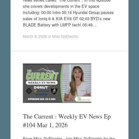
she covers developments in the EV space
including: 00:00 Intro 00:14 Hyundai Group pauses
sales of Ioniq 6 & KIA EV6 GT 02:03 BYD’s new
BLADE Battery with LMFP tech! 05:49…
March 8, 2026
in
Miss GoElectric
.
The Current : Weekly EV News Ep
#104 Mar 1, 2026
From Miss GoElectric. Join Miss GoElectric for the