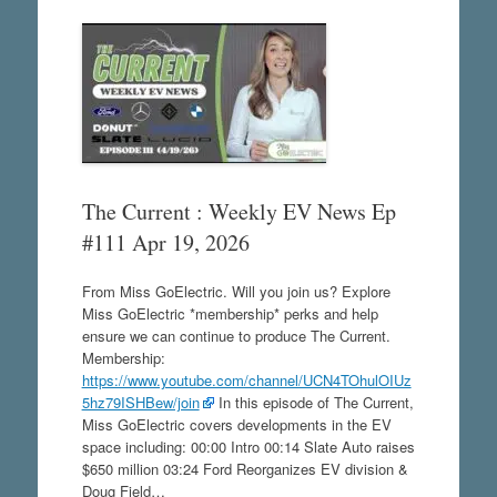
The Current : Weekly EV News Ep
#111 Apr 19, 2026
From Miss GoElectric. Will you join us? Explore
Miss GoElectric *membership* perks and help
ensure we can continue to produce The Current.
Membership:
https://www.youtube.com/channel/UCN4TOhulOIUz
5hz79ISHBew/join
In this episode of The Current,
Miss GoElectric covers developments in the EV
space including: 00:00 Intro 00:14 Slate Auto raises
$650 million 03:24 Ford Reorganizes EV division &
Doug Field…