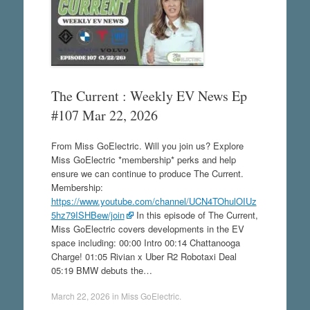
The Current : Weekly EV News Ep
#107 Mar 22, 2026
From Miss GoElectric. Will you join us? Explore
Miss GoElectric *membership* perks and help
ensure we can continue to produce The Current.
Membership:
https://www.youtube.com/channel/UCN4TOhulOIUz
5hz79ISHBew/join
In this episode of The Current,
Miss GoElectric covers developments in the EV
space including: 00:00 Intro 00:14 Chattanooga
Charge! 01:05 Rivian x Uber R2 Robotaxi Deal
05:19 BMW debuts the…
March 22, 2026
in
Miss GoElectric
.