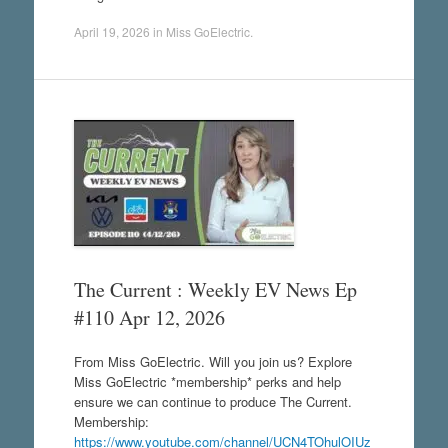
April 19, 2026
in
Miss GoElectric
.
The Current : Weekly EV News Ep
#110 Apr 12, 2026
From Miss GoElectric. Will you join us? Explore
Miss GoElectric *membership* perks and help
ensure we can continue to produce The Current.
Membership:
https://www.youtube.com/channel/UCN4TOhulOIUz