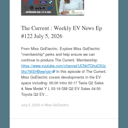
The Current : Weekly EV News Ep
#122 July 5, 2026
From Miss GoElectric. Explore Miss GoElectric
*membership* perks and help ensure we can
continue to produce The Current. Membership:
https://www.youtube.com/channel/UCN4TOhulOIUz
5hz79ISHBew/join
In this episode of The Current,
Miss GoElectric covers developments in the EV
space including: 00:00 Intro 00:17 Tesla Q2 Sales
& New Model Y L 03:19 GM Q2 EV Sales 04:50
Toyota Q2 EV…
July 5, 2026
in
Miss GoElectric
.