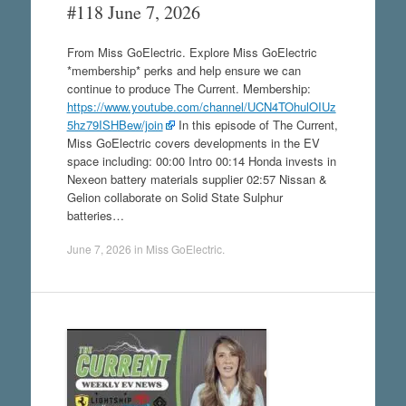
#118 June 7, 2026
From Miss GoElectric. Explore Miss GoElectric
*membership* perks and help ensure we can
continue to produce The Current. Membership:
https://www.youtube.com/channel/UCN4TOhulOIUz
5hz79ISHBew/join
In this episode of The Current,
Miss GoElectric covers developments in the EV
space including: 00:00 Intro 00:14 Honda invests in
Nexeon battery materials supplier 02:57 Nissan &
Gelion collaborate on Solid State Sulphur
batteries…
June 7, 2026
in
Miss GoElectric
.