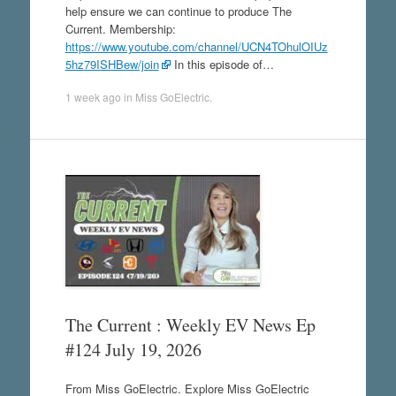
help ensure we can continue to produce The
Current. Membership:
https://www.youtube.com/channel/UCN4TOhulOIUz
5hz79ISHBew/join
In this episode of…
1 week ago
in
Miss GoElectric
.
The Current : Weekly EV News Ep
#124 July 19, 2026
From Miss GoElectric. Explore Miss GoElectric