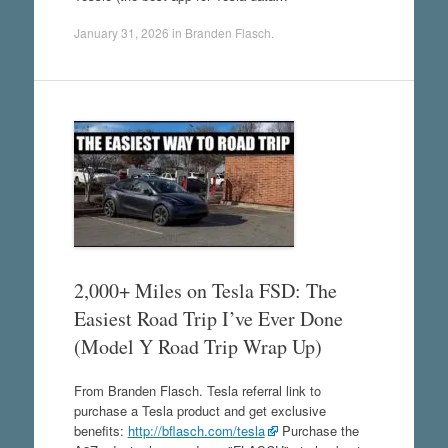
January 31, 2026
in
Branden Flasch
.
2,000+ Miles on Tesla FSD: The
Easiest Road Trip I’ve Ever Done
(Model Y Road Trip Wrap Up)
From Branden Flasch. Tesla referral link to
purchase a Tesla product and get exclusive
benefits:
http://bflasch.com/tesla
Purchase the