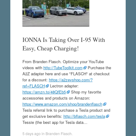
IONNA Is Taking Over I-95 With
Easy, Cheap Charging!
From Branden Flasch. Optimize your YouTube
videos with
http://TubeToolkit.com
Purchase the
A2Z adapter here and use "FLASCH" at checkout
for a discount:
https://a2zevshop.com/?
ref=FLASCH
Lectron adapter:
https://amzn.to/48QfEb5
Shop my favorite
accessories and products on Amazon:
https://www.amazon.com/shop/brandenflasch
Tesla referral link to purchase a Tesla product and
get exclusive benefits:
http://bflasch.com/tesla
Tessie (the best app for Tesla data…
5 days ago
in
Branden Flasch
.