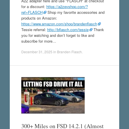
A2Z adapter here and use "FLASCH" at checkout
for a discount:
https://a2zevshop.com/?
ref=FLASCH
Shop my favorite accessories and
products on Amazon:
https://www.amazon.com/shop/brandenflasch
Tessie referral:
http://bflasch.com/tessie
Thank
you for watching and don’t forget to like and
subscribe for more…
December 31, 2025
in
Branden Flasch
.
300+ Miles on FSD 14.2.1 (Almost