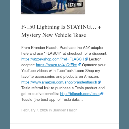
F-150 Lightning Is STAYING… +
Mystery New Vehicle Tease
From Branden Flasch. Purchase the A2Z adapter
here and use "FLASCH" at checkout for a discount:
https://a2zevshop.com/?ref=FLASCH
Lectron
adapter:
https://amzn.to/48QfEb5
Optimize your
YouTube videos with TubeToolkit.com Shop my
favorite accessories and products on Amazon:
https://www.amazon.com/shop/brandenflasch
Tesla referral link to purchase a Tesla product and
get exclusive benefits:
http://bflasch.com/tesla
Tessie (the best app for Tesla data…
February 7, 2026
in
Branden Flasch
.