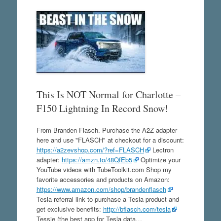
This Is NOT Normal for Charlotte –
F150 Lightning In Record Snow!
From Branden Flasch. Purchase the A2Z adapter
here and use "FLASCH" at checkout for a discount:
https://a2zevshop.com/?ref=FLASCH
Lectron
adapter:
https://amzn.to/48QfEb5
Optimize your
YouTube videos with TubeToolkit.com Shop my
favorite accessories and products on Amazon:
https://www.amazon.com/shop/brandenflasch
Tesla referral link to purchase a Tesla product and
get exclusive benefits:
http://bflasch.com/tesla
Tessie (the best app for Tesla data…