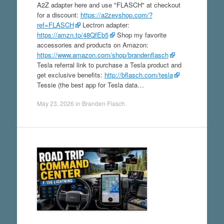
A2Z adapter here and use "FLASCH" at checkout
for a discount:
https://a2zevshop.com/?
ref=FLASCH
Lectron adapter:
https://amzn.to/48QfEb5
Shop my favorite
accessories and products on Amazon:
https://www.amazon.com/shop/brandenflasch
Tesla referral link to purchase a Tesla product and
get exclusive benefits:
http://bflasch.com/tesla
Tessie (the best app for Tesla data…
May 23, 2026
in
Branden Flasch
.