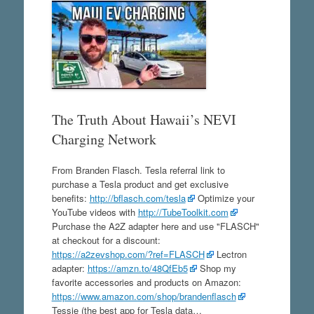
The Truth About Hawaii’s NEVI
Charging Network
From Branden Flasch. Tesla referral link to
purchase a Tesla product and get exclusive
benefits:
http://bflasch.com/tesla
Optimize your
YouTube videos with
http://TubeToolkit.com
Purchase the A2Z adapter here and use "FLASCH"
at checkout for a discount:
https://a2zevshop.com/?ref=FLASCH
Lectron
adapter:
https://amzn.to/48QfEb5
Shop my
favorite accessories and products on Amazon:
https://www.amazon.com/shop/brandenflasch
Tessie (the best app for Tesla data…