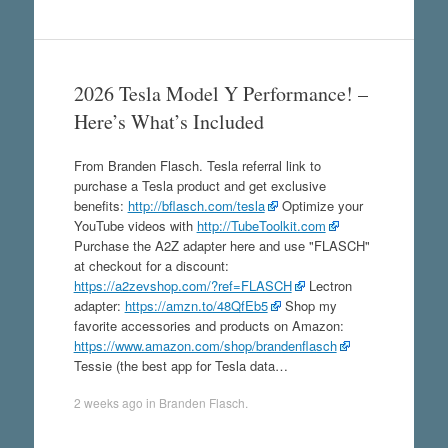
2026 Tesla Model Y Performance! –
Here’s What’s Included
From Branden Flasch. Tesla referral link to
purchase a Tesla product and get exclusive
benefits:
http://bflasch.com/tesla
Optimize your
YouTube videos with
http://TubeToolkit.com
Purchase the A2Z adapter here and use "FLASCH"
at checkout for a discount:
https://a2zevshop.com/?ref=FLASCH
Lectron
adapter:
https://amzn.to/48QfEb5
Shop my
favorite accessories and products on Amazon:
https://www.amazon.com/shop/brandenflasch
Tessie (the best app for Tesla data…
2 weeks ago
in
Branden Flasch
.