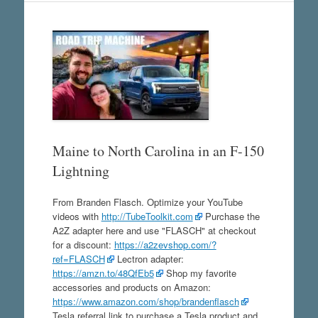
Maine to North Carolina in an F-150
Lightning
From Branden Flasch. Optimize your YouTube
videos with
http://TubeToolkit.com
Purchase the
A2Z adapter here and use "FLASCH" at checkout
for a discount:
https://a2zevshop.com/?
ref=FLASCH
Lectron adapter:
https://amzn.to/48QfEb5
Shop my favorite
accessories and products on Amazon:
https://www.amazon.com/shop/brandenflasch
Tesla referral link to purchase a Tesla product and