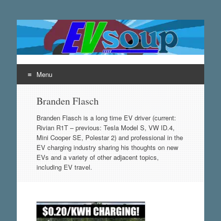
EVsoup
Following the exciting innovations in the world of electric
vehicles.
Menu
Skip
Branden Flasch
to
content
Branden Flasch is a long time EV driver (current:
Rivian R1T – previous: Tesla Model S, VW ID.4,
Mini Cooper SE, Polestar 2) and professional in the
EV charging industry sharing his thoughts on new
EVs and a variety of other adjacent topics,
including EV travel.