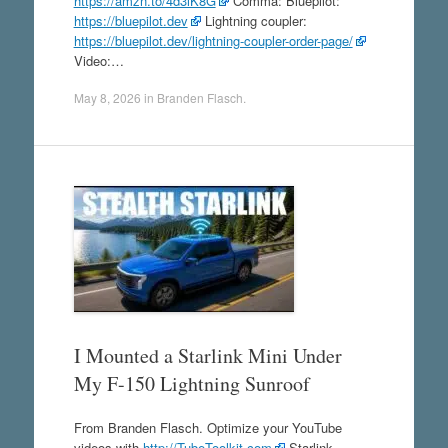
https://amzn.to/4d3lK8G
Comma: Bluepilot:
https://bluepilot.dev
Lightning coupler:
https://bluepilot.dev/lightning-coupler-order-page/
Video:…
May 8, 2026
in
Branden Flasch
.
I Mounted a Starlink Mini Under
My F-150 Lightning Sunroof
From Branden Flasch. Optimize your YouTube
videos with
http://TubeToolkit.com
Starlink