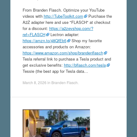
From Branden Flasch. Optimize your YouTube
videos with
http://TubeToolkit.com
Purchase the
A2Z adapter here and use "FLASCH" at checkout
for a discount:
https://a2zevshop.com/?
ref=FLASCH
Lectron adapter:
https://amzn.to/48QfEb5
Shop my favorite
accessories and products on Amazon:
https://www.amazon.com/shop/brandenflasch
Tesla referral link to purchase a Tesla product and
get exclusive benefits:
http://bflasch.com/tesla
Tessie (the best app for Tesla data…
March 8, 2026
in
Branden Flasch
.