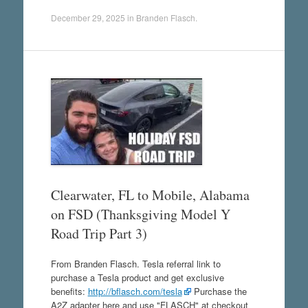
December 29, 2025
in
Branden Flasch
.
Clearwater, FL to Mobile, Alabama
on FSD (Thanksgiving Model Y
Road Trip Part 3)
From Branden Flasch. Tesla referral link to
purchase a Tesla product and get exclusive
benefits:
http://bflasch.com/tesla
Purchase the
A2Z adapter here and use "FLASCH" at checkout