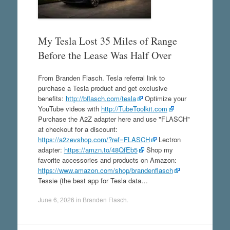
My Tesla Lost 35 Miles of Range
Before the Lease Was Half Over
From Branden Flasch. Tesla referral link to
purchase a Tesla product and get exclusive
benefits:
http://bflasch.com/tesla
Optimize your
YouTube videos with
http://TubeToolkit.com
Purchase the A2Z adapter here and use "FLASCH"
at checkout for a discount:
https://a2zevshop.com/?ref=FLASCH
Lectron
adapter:
https://amzn.to/48QfEb5
Shop my
favorite accessories and products on Amazon:
https://www.amazon.com/shop/brandenflasch
Tessie (the best app for Tesla data…
June 6, 2026
in
Branden Flasch
.