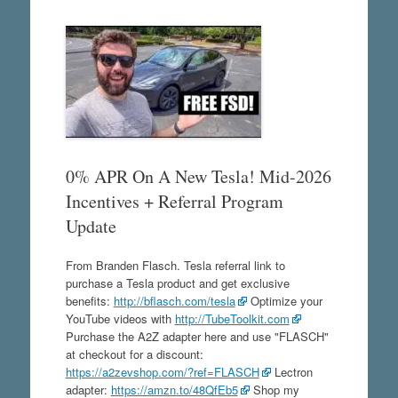
0% APR On A New Tesla! Mid-2026
Incentives + Referral Program
Update
From Branden Flasch. Tesla referral link to
purchase a Tesla product and get exclusive
benefits:
http://bflasch.com/tesla
Optimize your
YouTube videos with
http://TubeToolkit.com
Purchase the A2Z adapter here and use "FLASCH"
at checkout for a discount:
https://a2zevshop.com/?ref=FLASCH
Lectron
adapter:
https://amzn.to/48QfEb5
Shop my