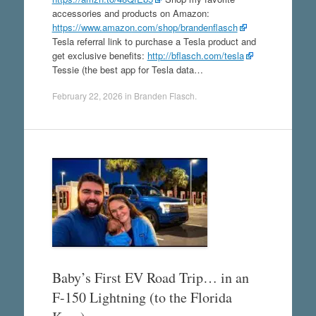
accessories and products on Amazon:
https://www.amazon.com/shop/brandenflasch
Tesla referral link to purchase a Tesla product and
get exclusive benefits:
http://bflasch.com/tesla
Tessie (the best app for Tesla data…
February 22, 2026
in
Branden Flasch
.
Baby’s First EV Road Trip… in an
F-150 Lightning (to the Florida