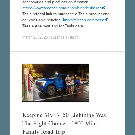
accessories and products on Amazon:
https://www.amazon.com/shop/brandenflasch
Tesla referral link to purchase a Tesla product and
get exclusive benefits:
http://bflasch.com/tesla
Tessie (the best app for Tesla data…
March 28, 2026
in
Branden Flasch
.
Keeping My F-150 Lightning Was
The Right Choice – 1800 Mile
Family Road Trip