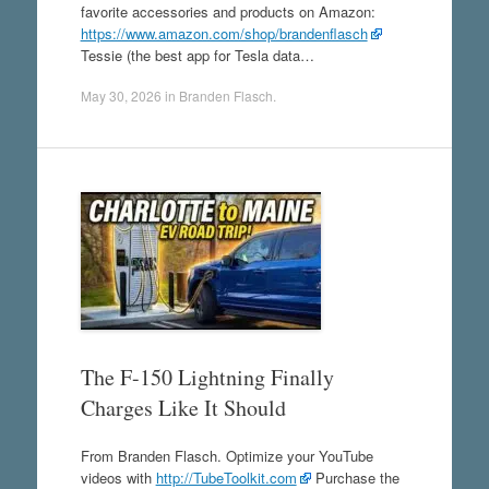
favorite accessories and products on Amazon:
https://www.amazon.com/shop/brandenflasch
Tessie (the best app for Tesla data…
May 30, 2026
in
Branden Flasch
.
The F-150 Lightning Finally
Charges Like It Should
From Branden Flasch. Optimize your YouTube
videos with
http://TubeToolkit.com
Purchase the