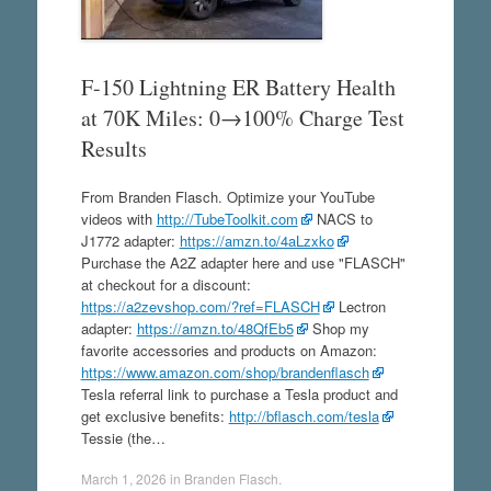
F-150 Lightning ER Battery Health
at 70K Miles: 0→100% Charge Test
Results
From Branden Flasch. Optimize your YouTube
videos with
http://TubeToolkit.com
NACS to
J1772 adapter:
https://amzn.to/4aLzxko
Purchase the A2Z adapter here and use "FLASCH"
at checkout for a discount:
https://a2zevshop.com/?ref=FLASCH
Lectron
adapter:
https://amzn.to/48QfEb5
Shop my
favorite accessories and products on Amazon:
https://www.amazon.com/shop/brandenflasch
Tesla referral link to purchase a Tesla product and
get exclusive benefits:
http://bflasch.com/tesla
Tessie (the…
March 1, 2026
in
Branden Flasch
.