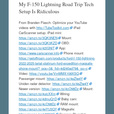
My F-150 Lightning Road Trip Tech
Setup Is Ridiculous
From Branden Flasch. Optimize your YouTube
videos with
http://TubeToolkit.com
iPad
CarScanner setup: iPad mini:
https://amzn.to/3QK3NEN
Mount:
https://amzn.to/3QK3KZD
OBD:
https://amzn.to/42IGNIT
App:
https://www.carscanner.info
Phone mount:
https://getoffroam.com/products/ford-f-150-lightning-
2022-2025-lariat-platinum-ford-expedition-magsafe-
phone-mount?_pos=3&_fid=4d240ad79&_ss=c
Video:
https://youtu.be/VmMMX108XSQ
Passenger mount:
https://amzn.to/4eZlw4Y
Uniden radar detector:
https://amzn.to/4eZlw4Y
Newer version:
https://amzn.to/4cO98Dz
Mount:
https://amzn.to/4uicXXm
Wiring:
https://amzn.to/4dmuQ1D
Baby cam:
https://amzn.to/4cO98Dz
RAM mount:
https://amzn.to/4eYU3QY
Magsafe: