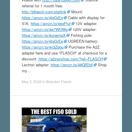
referral for 1 month free:
http://bflasch.com/starlink
Mount:
https://amzn.to/4tgGrEe
Cable with display for
V/A:
https://amzn.to/4eqFfuf
12V adapter:
https://amzn.to/4w7WOWg
120V adapter:
https://amzn.to/4unwmpX
Fishing pole:
https://amzn.to/4tgGrEe
UGREEN battery:
https://amzn.to/4n3Zdgu
Purchase the A2Z
adapter here and use "FLASCH" at checkout for a
discount:
https://a2zevshop.com/?ref=FLASCH
Lectron adapter:
https://amzn.to/48QfEb5
Shop
my…
May 3, 2026
in
Branden Flasch
.