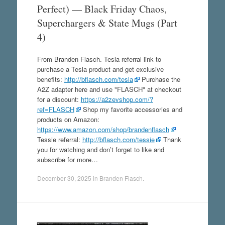
Perfect) — Black Friday Chaos,
Superchargers & State Mugs (Part
4)
From Branden Flasch. Tesla referral link to
purchase a Tesla product and get exclusive
benefits:
http://bflasch.com/tesla
Purchase the
A2Z adapter here and use "FLASCH" at checkout
for a discount:
https://a2zevshop.com/?
ref=FLASCH
Shop my favorite accessories and
products on Amazon:
https://www.amazon.com/shop/brandenflasch
Tessie referral:
http://bflasch.com/tessie
Thank
you for watching and don’t forget to like and
subscribe for more…
December 30, 2025
in
Branden Flasch
.