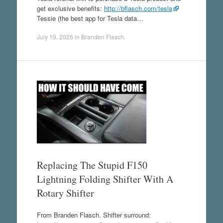
get exclusive benefits:
http://bflasch.com/tesla
Tessie (the best app for Tesla data…
July 19, 2026
in
Branden Flasch
.
Replacing The Stupid F150
Lightning Folding Shifter With A
Rotary Shifter
From Branden Flasch. Shifter surround: