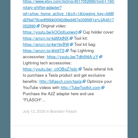
https://www.etsy.com/listing/4517052690/ford-f-150-
rotary-shifter-adapter?
ref=shop_home_active_1&crt=1&logging_key=b68f
d2f9af76cedf66bb0092d9ed467e33956f1e%3A4517
052690
Original video:
https://youtu.be/kOOqXupjwv0
Cup holder cover:
https://amzn.to/4aM3dNX
Tool kit:
https://amzn.to/4w19vBW
Tool kit bag:
https://amzn.to/4bji9TS
Top Lightning
accessories:
https://youtu.be/Tdbj5t6A-zY
Lightning tech accessories:
https://youtu.be/_c0OBoZ7e3c
Tesla referral link
to purchase a Tesla product and get exclusive
benefits:
http://bflasch.com/tesla
Optimize your
YouTube videos with
http://TubeToolkit.com
Purchase the A2Z adapter here and use
"FLASCH"…
July 12, 2026
in
Branden Flasch
.