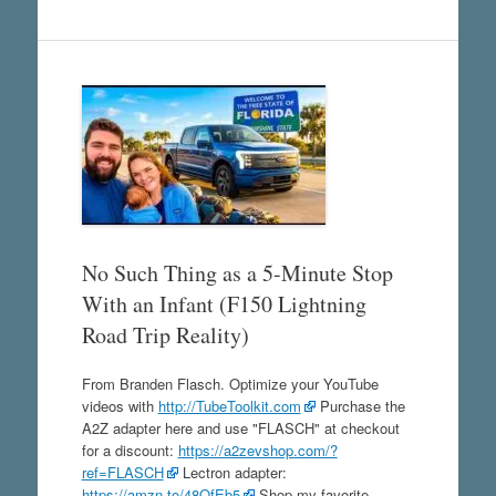
No Such Thing as a 5-Minute Stop
With an Infant (F150 Lightning
Road Trip Reality)
From Branden Flasch. Optimize your YouTube
videos with
http://TubeToolkit.com
Purchase the
A2Z adapter here and use "FLASCH" at checkout
for a discount:
https://a2zevshop.com/?
ref=FLASCH
Lectron adapter:
https://amzn.to/48QfEb5
Shop my favorite