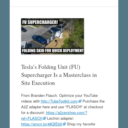
Tesla’s Folding Unit (FU)
Supercharger Is a Masterclass in
Site Execution
From Branden Flasch. Optimize your YouTube
videos with
http://TubeToolkit.com
Purchase the
A2Z adapter here and use "FLASCH" at checkout
for a discount:
https://a2zevshop.com/?
ref=FLASCH
Lectron adapter:
https://amzn.to/48QfEb5
Shop my favorite