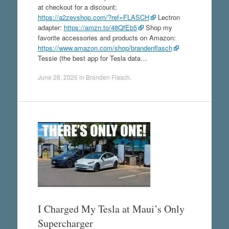
at checkout for a discount:
https://a2zevshop.com/?ref=FLASCH
Lectron
adapter:
https://amzn.to/48QfEb5
Shop my
favorite accessories and products on Amazon:
https://www.amazon.com/shop/brandenflasch
Tessie (the best app for Tesla data…
June 28, 2026
in
Branden Flasch
.
I Charged My Tesla at Maui’s Only
Supercharger