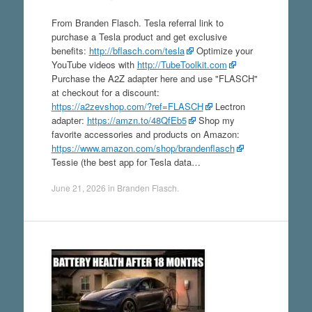
From Branden Flasch. Tesla referral link to
purchase a Tesla product and get exclusive
benefits:
http://bflasch.com/tesla
Optimize your
YouTube videos with
http://TubeToolkit.com
Purchase the A2Z adapter here and use "FLASCH"
at checkout for a discount:
https://a2zevshop.com/?ref=FLASCH
Lectron
adapter:
https://amzn.to/48QfEb5
Shop my
favorite accessories and products on Amazon:
https://www.amazon.com/shop/brandenflasch
Tessie (the best app for Tesla data…
June 21, 2026
in
Branden Flasch
.