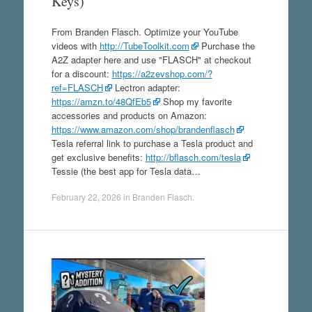
Keys)
From Branden Flasch. Optimize your YouTube
videos with
http://TubeToolkit.com
Purchase the
A2Z adapter here and use "FLASCH" at checkout
for a discount:
https://a2zevshop.com/?
ref=FLASCH
Lectron adapter:
https://amzn.to/48QfEb5
Shop my favorite
accessories and products on Amazon:
https://www.amazon.com/shop/brandenflasch
Tesla referral link to purchase a Tesla product and
get exclusive benefits:
http://bflasch.com/tesla
Tessie (the best app for Tesla data…
February 22, 2026
in
Branden Flasch
.