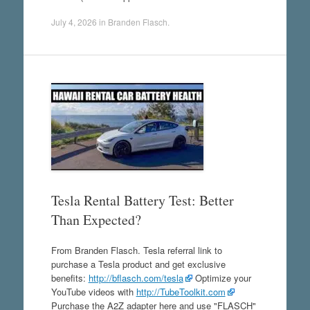
July 4, 2026
in
Branden Flasch
.
Tesla Rental Battery Test: Better
Than Expected?
From Branden Flasch. Tesla referral link to
purchase a Tesla product and get exclusive
benefits:
http://bflasch.com/tesla
Optimize your
YouTube videos with
http://TubeToolkit.com
Purchase the A2Z adapter here and use "FLASCH"