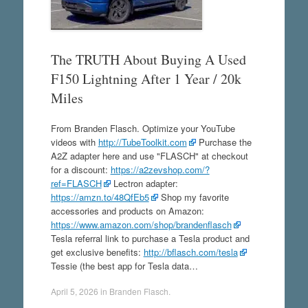
The TRUTH About Buying A Used
F150 Lightning After 1 Year / 20k
Miles
From Branden Flasch. Optimize your YouTube
videos with
http://TubeToolkit.com
Purchase the
A2Z adapter here and use "FLASCH" at checkout
for a discount:
https://a2zevshop.com/?
ref=FLASCH
Lectron adapter:
https://amzn.to/48QfEb5
Shop my favorite
accessories and products on Amazon:
https://www.amazon.com/shop/brandenflasch
Tesla referral link to purchase a Tesla product and
get exclusive benefits:
http://bflasch.com/tesla
Tessie (the best app for Tesla data…
April 5, 2026
in
Branden Flasch
.