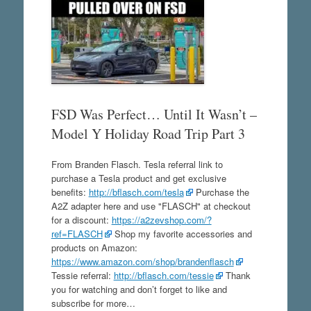
FSD Was Perfect… Until It Wasn’t –
Model Y Holiday Road Trip Part 3
From Branden Flasch. Tesla referral link to
purchase a Tesla product and get exclusive
benefits:
http://bflasch.com/tesla
Purchase the
A2Z adapter here and use "FLASCH" at checkout
for a discount:
https://a2zevshop.com/?
ref=FLASCH
Shop my favorite accessories and
products on Amazon:
https://www.amazon.com/shop/brandenflasch
Tessie referral:
http://bflasch.com/tessie
Thank
you for watching and don’t forget to like and
subscribe for more…