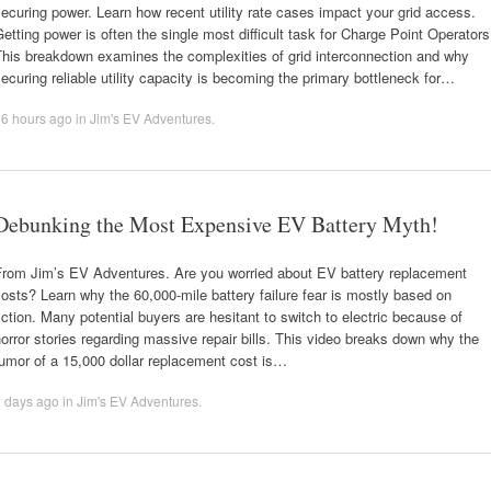
ecuring power. Learn how recent utility rate cases impact your grid access.
etting power is often the single most difficult task for Charge Point Operators
This breakdown examines the complexities of grid interconnection and why
ecuring reliable utility capacity is becoming the primary bottleneck for…
16 hours ago
in
Jim's EV Adventures
.
Debunking the Most Expensive EV Battery Myth!
From Jim’s EV Adventures. Are you worried about EV battery replacement
osts? Learn why the 60,000-mile battery failure fear is mostly based on
iction. Many potential buyers are hesitant to switch to electric because of
orror stories regarding massive repair bills. This video breaks down why the
umor of a 15,000 dollar replacement cost is…
2 days ago
in
Jim's EV Adventures
.