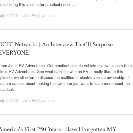
onsidering this vehicle for practical needs,…
uly 9, 2026
in
Jim's EV Adventures
.
DCFC Networks | An Interview That’ll Surprise
EVERYONE!
rom Jim’s EV Adventures. Get practical electric vehicle review insights from
im’s EV Adventures. See what daily life with an EV is really like. In this
pisode, we sit down to discuss the realities of electric vehicle ownership. If
ou are curious about making the switch or just want to learn more about the
practical…
uly 5, 2026
in
Jim's EV Adventures
.
America’s First 250 Years | Have I Forgotten MY