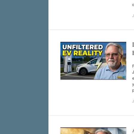
c
J
F
J
e
y
J