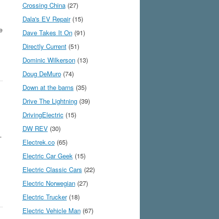
Crossing China
(27)
Dala's EV Repair
(15)
e
Dave Takes It On
(91)
Directly Current
(51)
Dominic Wilkerson
(13)
Doug DeMuro
(74)
Down at the barns
(35)
Drive The Lightning
(39)
DrivingElectric
(15)
DW REV
(30)
-
Electrek.co
(65)
Electric Car Geek
(15)
Electric Classic Cars
(22)
Electric Norwegian
(27)
Electric Trucker
(18)
Electric Vehicle Man
(67)