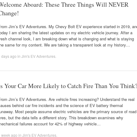
Welcome Aboard: These Three Things Will NEVER
Change!
From Jim’s EV Adventures. My Chevy Bolt EV experience started in 2019, an
oday I am sharing the latest updates on my electric vehicle journey. After a
resh channel look, I am breaking down what is changing and what is staying
he same for my content. We are taking a transparent look at my history…
5 days ago
in
Jim's EV Adventures
.
Is Your Car More Likely to Catch Fire Than You Think
rom Jim’s EV Adventures. Are vehicle fires increasing? Understand the real
auses behind car fire incidents and the science of EV battery thermal
unaway. Most people assume electric vehicles are the primary source of road
ires, but the data tells a different story. This breakdown examines why
mechanical failures account for 42% of highway vehicle…
1 week ago
in
Jim's EV Adventures
.