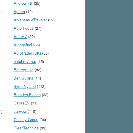
Andrew Till
(25)
Aptera
(12)
Arkansas eTraveler
(29)
Auto Focus
(27)
AutoEV
(29)
Autogefuel
(35)
AutoTrader (UK)
(58)
batchreviews
(15)
Battery Life
(82)
Ben Sullins
(14)
Bjørn Nyland
(112)
Branden Flasch
(33)
CallasEV
(11)
E
carwow
(110)
Chorley Group
(34)
CleanTechnica
(33)