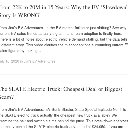
From 22K to 20M in 15 Years: Why the EV ‘Slowdown’
Story Is WRONG!
rom Jim’s EV Adventures. Is the EV market failing or just shifting? See why
urrent EV sales trends actually signal mainstream adoption is finally here.
here is a lot of noise about electric vehicle demand stalling, but the data tells
 different story. This video clarifies the misconceptions surrounding current 
ales figures by looking…
uly 16, 2026
in
Jim's EV Adventures
.
The SLATE Electric Truck: Cheapest Deal or Biggest
Scam?
From Jim’s EV Adventures. EV Bunk Blaster, Slate Special Episode No. 1 Is
he SLATE electric truck actually the cheapest new truck available? We
xamine the bait and switch claims behind the price. This breakdown analyze
he reality behind the SLATE electric truck advertised at $24,950. If you are