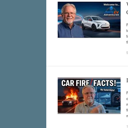
t
f
t
F
c
r
f