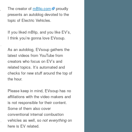
The creator of
mBlip.com
proudly
.
presents an autoblog devoted to the
topic of Electric Vehicles.
If you liked mBlip, and you like EV’s,
I think you’re gonna love EVsoup.
As an autoblog, EVsoup gathers the
latest videos from YouTube from
creators who focus on EV’s and
related topics. It’s automated and
checks for new stuff around the top of
the hour.
Please keep in mind, EVsoup has no
affiliations with the video makers and
is not responsible for their content.
Some of them also cover
conventional internal combustion
vehicles as well, so
not everything
on
here is EV related.