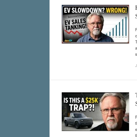
F
c
T
a
s
J
t
e
t