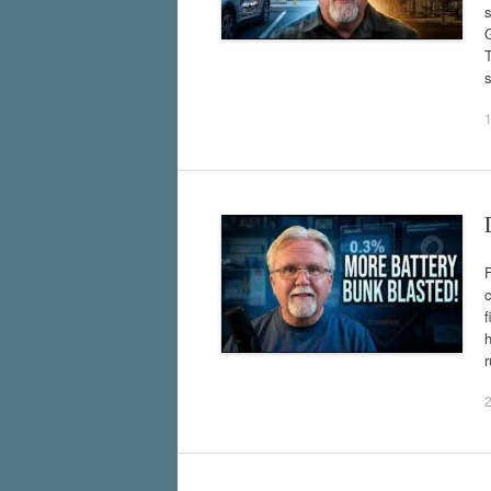
s
G
s
c
f
h
r