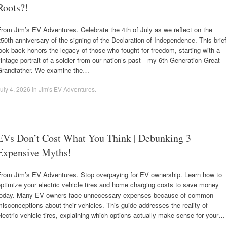
Roots?!
rom Jim’s EV Adventures. Celebrate the 4th of July as we reflect on the
50th anniversary of the signing of the Declaration of Independence. This brief
ook back honors the legacy of those who fought for freedom, starting with a
intage portrait of a soldier from our nation’s past—my 6th Generation Great-
Grandfather. We examine the…
uly 4, 2026
in
Jim's EV Adventures
.
EVs Don’t Cost What You Think | Debunking 3
Expensive Myths!
From Jim’s EV Adventures. Stop overpaying for EV ownership. Learn how to
ptimize your electric vehicle tires and home charging costs to save money
today. Many EV owners face unnecessary expenses because of common
isconceptions about their vehicles. This guide addresses the reality of
lectric vehicle tires, explaining which options actually make sense for your…