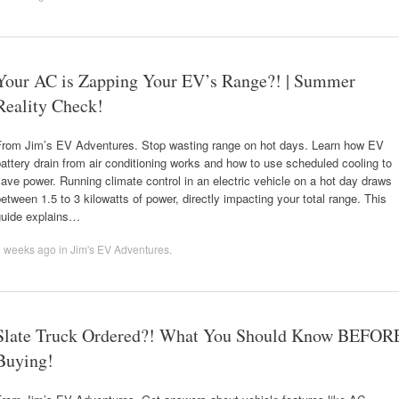
Your AC is Zapping Your EV’s Range?! | Summer
Reality Check!
From Jim’s EV Adventures. Stop wasting range on hot days. Learn how EV
attery drain from air conditioning works and how to use scheduled cooling to
ave power. Running climate control in an electric vehicle on a hot day draws
etween 1.5 to 3 kilowatts of power, directly impacting your total range. This
guide explains…
2 weeks ago
in
Jim's EV Adventures
.
Slate Truck Ordered?! What You Should Know BEFOR
Buying!