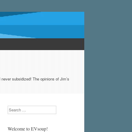
never subsidized! The opinions of Jim’s
Search
Welcome to EVsoup!