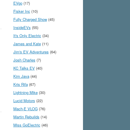
EVgo
(17)
Fisker Inc
(10)
Fully Charged Show
(45)
InsideEVs
(55)
It's Only Electric
(34)
James and Kate
(11)
Jim's EV Adventures
(64)
Josh Charles
(7)
KC Talks EV
(40)
Kim Java
(44)
Kris Rifa
(67)
Lightning Mike
(30)
Lucid Motors
(22)
Mach-E VLOG
(76)
Martin Rebuilds
(14)
Miss GoElectric
(46)