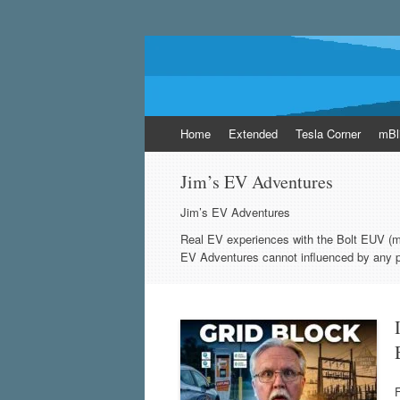
EVsoup
Following the exciting innovations in the wo
Skip
Home
Extended
Tesla Corner
mBl
to
content
Jim’s EV Adventures
Jim’s EV Adventures
Real EV experiences with the Bolt EUV (
EV Adventures cannot influenced by any p