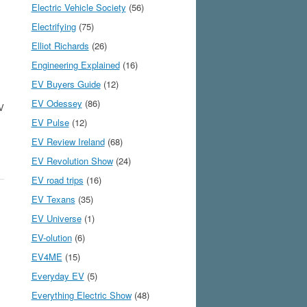
Electric Vehicle Society
(56)
Electrifying
(75)
Elliot Richards
(26)
Engineering Explained
(16)
EV Buyers Guide
(12)
EV Odessey
(86)
EV
EV Pulse
(12)
EV Review Ireland
(68)
EV Revolution Show
(24)
EV road trips
(16)
EV Texans
(35)
EV Universe
(1)
EV-olution
(6)
EV4ME
(15)
Everyday EV
(5)
s
Everything Electric Show
(48)