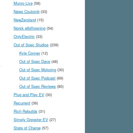
Munro Live
(58)
News Coulomb
(33)
NewZeroland
(15)
Norsk elbilforening
(54)
OnlyElectric
(33)
Out of Spec Studios
(239)
Kyle Conner
(12)
Out of Spec Dave
(48)
Out of Spec Motoring
(30)
Out of Spec Podcast
(69)
Out of Spec Reviews
(80)
Plug and Play EV
(30)
Recurrent
(36)
Rich Rebuilds
(31)
Simply Gregster EV
(27)
State of Charge
(57)