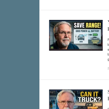
b
s
b