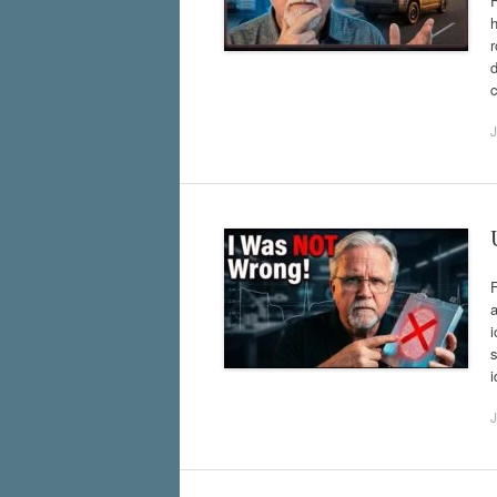
h
r
d
c
J
a
i
s
i
J