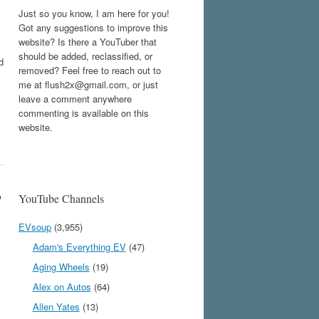
Just so you know, I am here for you!
Got any suggestions to improve this
website? Is there a YouTuber that
should be added, reclassified, or
d
removed? Feel free to reach out to
me at flush2x@gmail.com, or just
leave a comment anywhere
commenting is available on this
website.
?
YouTube Channels
EVsoup
(3,955)
Adam's Everything EV
(47)
Aging Wheels
(19)
Alex on Autos
(64)
Allen Yates
(13)