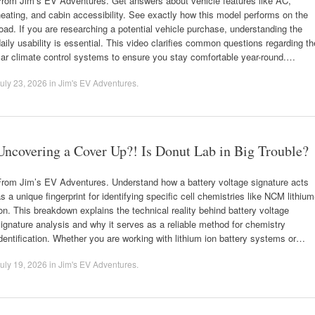
From Jim’s EV Adventures. Get answers about vehicle features like AC,
eating, and cabin accessibility. See exactly how this model performs on the
oad. If you are researching a potential vehicle purchase, understanding the
aily usability is essential. This video clarifies common questions regarding th
ar climate control systems to ensure you stay comfortable year-round.…
uly 23, 2026
in
Jim's EV Adventures
.
Uncovering a Cover Up?! Is Donut Lab in Big Trouble?
From Jim’s EV Adventures. Understand how a battery voltage signature acts
s a unique fingerprint for identifying specific cell chemistries like NCM lithium
on. This breakdown explains the technical reality behind battery voltage
ignature analysis and why it serves as a reliable method for chemistry
dentification. Whether you are working with lithium ion battery systems or…
uly 19, 2026
in
Jim's EV Adventures
.