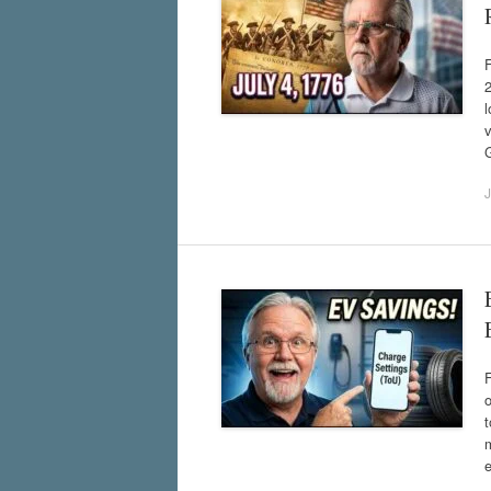
F
2
l
v
J
o
m
e