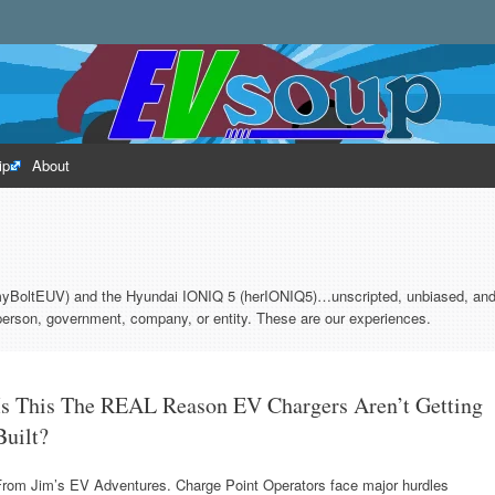
rld of electric vehicles.
ip
About
myBoltEUV) and the Hyundai IONIQ 5 (herIONIQ5)…unscripted, unbiased, and 
erson, government, company, or entity. These are our experiences.
Is This The REAL Reason EV Chargers Aren’t Getting
Built?
From Jim’s EV Adventures. Charge Point Operators face major hurdles