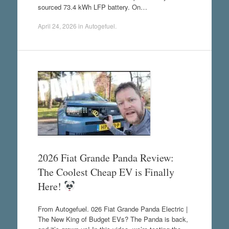
sourced 73.4 kWh LFP battery. On…
April 24, 2026
in
Autogefuel
.
2026 Fiat Grande Panda Review:
The Coolest Cheap EV is Finally
Here!
From Autogefuel. 026 Fiat Grande Panda Electric |
The New King of Budget EVs? The Panda is back,