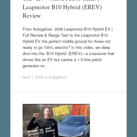
Leapmotor B10 Hybrid (EREV)
Review
From Autogefuel. 2026 Leapmotor B10 Hybrid EV |
Full Review & Range Test Is the Leapmotor B10
Hybrid EV the perfect middle ground for those not
ready to go 100% electric? In this video, we deep
dive into the ‘B10 Hybrid’ (EREV)—a crossover that
drives like an EV but carries a 1.5-litre petrol
generator on…
April 1, 2026
in
Autogefuel
.