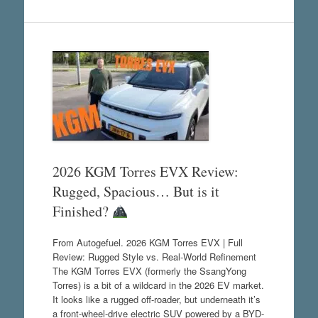
2026 KGM Torres EVX Review:
Rugged, Spacious… But is it
Finished?
From Autogefuel. 2026 KGM Torres EVX | Full
Review: Rugged Style vs. Real-World Refinement
The KGM Torres EVX (formerly the SsangYong
Torres) is a bit of a wildcard in the 2026 EV market.
It looks like a rugged off-roader, but underneath it’s
a front-wheel-drive electric SUV powered by a BYD-