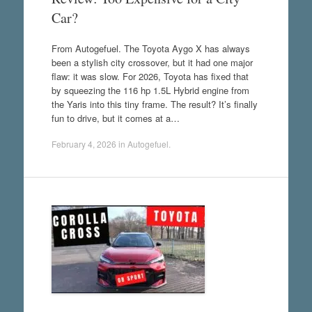
Car?
From Autogefuel. The Toyota Aygo X has always
been a stylish city crossover, but it had one major
flaw: it was slow. For 2026, Toyota has fixed that
by squeezing the 116 hp 1.5L Hybrid engine from
the Yaris into this tiny frame. The result? It’s finally
fun to drive, but it comes at a…
February 4, 2026
in
Autogefuel
.