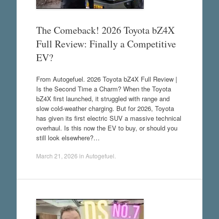
The Comeback! 2026 Toyota bZ4X
Full Review: Finally a Competitive
EV?
From Autogefuel. 2026 Toyota bZ4X Full Review |
Is the Second Time a Charm? When the Toyota
bZ4X first launched, it struggled with range and
slow cold-weather charging. But for 2026, Toyota
has given its first electric SUV a massive technical
overhaul. Is this now the EV to buy, or should you
still look elsewhere?…
March 21, 2026
in
Autogefuel
.