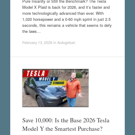
Pure Insanity or Still the Benchmark? The Tesla
Model X Plaid is back for 2026, and it’s faster and
more technologically advanced than ever. With
1,020 horsepower and a 0-60 mph sprint in just 2.5
seconds, this remains a vehicle that seems to defy
the laws…
February 13, 2026
in
Autogefuel
.
Save 10,000: Is the Base 2026 Tesla
Model Y the Smartest Purchase?