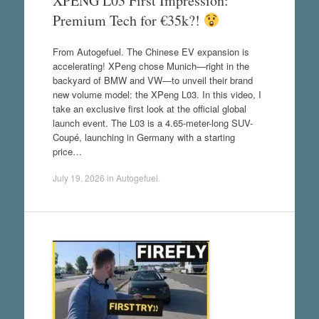
XPENG L03 First Impression:
Premium Tech for €35k?!
From Autogefuel. The Chinese EV expansion is
accelerating! XPeng chose Munich—right in the
backyard of BMW and VW—to unveil their brand
new volume model: the XPeng L03. In this video, I
take an exclusive first look at the official global
launch event. The L03 is a 4.65-meter-long SUV-
Coupé, launching in Germany with a starting
price…
July 19, 2026
in
Autogefuel
.