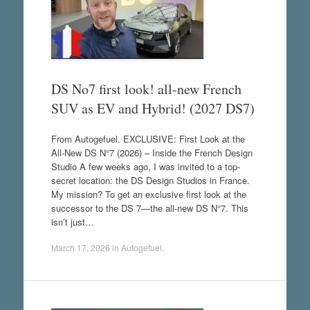
DS No7 first look! all-new French
SUV as EV and Hybrid! (2027 DS7)
From Autogefuel. EXCLUSIVE: First Look at the
All-New DS N°7 (2026) – Inside the French Design
Studio A few weeks ago, I was invited to a top-
secret location: the DS Design Studios in France.
My mission? To get an exclusive first look at the
successor to the DS 7—the all-new DS N°7. This
isn’t just…
March 17, 2026
in
Autogefuel
.