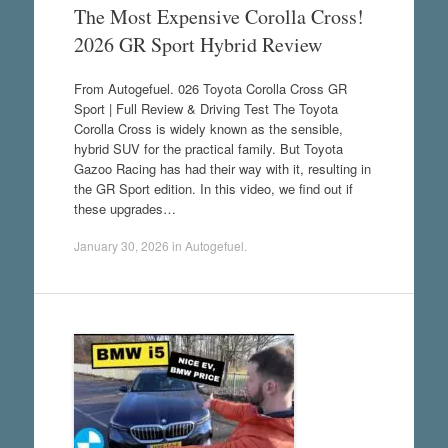
The Most Expensive Corolla Cross!
2026 GR Sport Hybrid Review
From Autogefuel. 026 Toyota Corolla Cross GR
Sport | Full Review & Driving Test The Toyota
Corolla Cross is widely known as the sensible,
hybrid SUV for the practical family. But Toyota
Gazoo Racing has had their way with it, resulting in
the GR Sport edition. In this video, we find out if
these upgrades…
January 30, 2026
in
Autogefuel
.