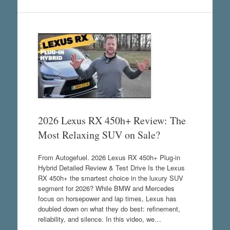
2026 Lexus RX 450h+ Review: The
Most Relaxing SUV on Sale?
From Autogefuel. 2026 Lexus RX 450h+ Plug-in
Hybrid Detailed Review & Test Drive Is the Lexus
RX 450h+ the smartest choice in the luxury SUV
segment for 2026? While BMW and Mercedes
focus on horsepower and lap times, Lexus has
doubled down on what they do best: refinement,
reliability, and silence. In this video, we…