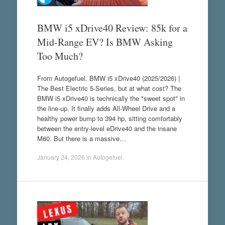
BMW i5 xDrive40 Review: 85k for a
Mid-Range EV? Is BMW Asking
Too Much?
From Autogefuel. BMW i5 xDrive40 (2025/2026) |
The Best Electric 5-Series, but at what cost? The
BMW i5 xDrive40 is technically the "sweet spot" in
the line-up. It finally adds All-Wheel Drive and a
healthy power bump to 394 hp, sitting comfortably
between the entry-level eDrive40 and the insane
M60. But there is a massive…
January 24, 2026
in
Autogefuel
.