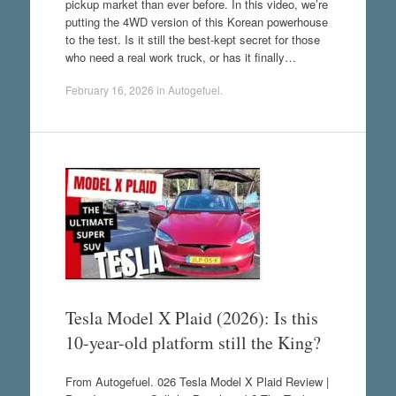
pickup market than ever before. In this video, we’re
putting the 4WD version of this Korean powerhouse
to the test. Is it still the best-kept secret for those
who need a real work truck, or has it finally…
February 16, 2026
in
Autogefuel
.
Tesla Model X Plaid (2026): Is this
10-year-old platform still the King?
From Autogefuel. 026 Tesla Model X Plaid Review |