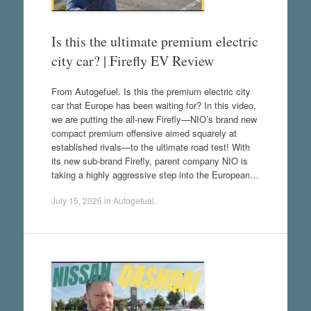
Is this the ultimate premium electric
city car? | Firefly EV Review
From Autogefuel. Is this the premium electric city
car that Europe has been waiting for? In this video,
we are putting the all-new Firefly—NIO’s brand new
compact premium offensive aimed squarely at
established rivals—to the ultimate road test! With
its new sub-brand Firefly, parent company NIO is
taking a highly aggressive step into the European…
July 15, 2026
in
Autogefuel
.