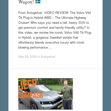
Wagon!
From Autogefuel. VIDEO REVIEW: The Volvo V60
T6 Plug-in Hybrid AWD – The Ultimate Highway
Cruiser! Who says you need a tall, heavy SUV to
get premium comfort and family-friendly utility? In
this video, we review the iconic Volvo V60 T6 Plug-
in Hybrid, a gorgeous Swedish estate that
effortlessly blends executive luxury with mind-
blowing performance.…
May 28, 2026
in
Autogefuel
.