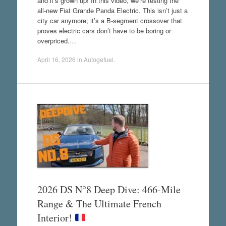
and it’s grown up! In this video, we’re testing the
all-new Fiat Grande Panda Electric. This isn’t just a
city car anymore; it’s a B-segment crossover that
proves electric cars don’t have to be boring or
overpriced.…
April 16, 2026
in
Autogefuel
.
2026 DS N°8 Deep Dive: 466-Mile
Range & The Ultimate French
Interior!