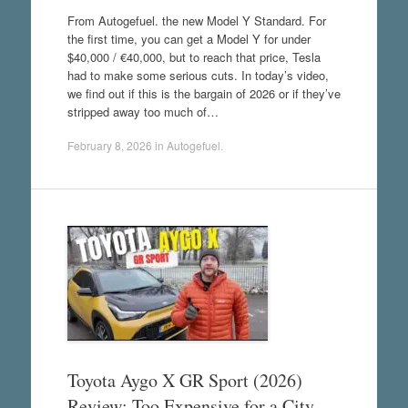
From Autogefuel. the new Model Y Standard. For
the first time, you can get a Model Y for under
$40,000 / €40,000, but to reach that price, Tesla
had to make some serious cuts. In today’s video,
we find out if this is the bargain of 2026 or if they’ve
stripped away too much of…
February 8, 2026
in
Autogefuel
.
Toyota Aygo X GR Sport (2026)
Review: Too Expensive for a City