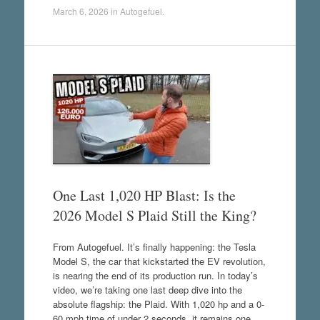
March 6, 2026
in
Autogefuel
.
One Last 1,020 HP Blast: Is the
2026 Model S Plaid Still the King?
From Autogefuel. It’s finally happening: the Tesla
Model S, the car that kickstarted the EV revolution,
is nearing the end of its production run. In today’s
video, we’re taking one last deep dive into the
absolute flagship: the Plaid. With 1,020 hp and a 0-
60 mph time of under 2 seconds, it remains one