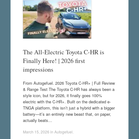
The All-Electric Toyota C-HR is
Finally Here! | 2026 first
impressions
From Autogefuel. 2026 Toyota C-HR+ | Full Review
& Range Test The Toyota C-HR has always been a
style icon, but for 2026, it finally goes 100%
electric with the C-HR+. Built on the dedicated e-
TNGA platform, this isn’t just a hybrid with a bigger
battery—it’s an entirely new beast that, on paper,
actually beats…
March 15, 2026
in
Autogefuel
.