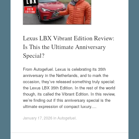
Lexus LBX Vibrant Edition Review:
Is This the Ultimate Anniversary
Special?
From Autogefuel. Lexus is celebrating its 35th
anniversary in the Netherlands, and to mark the
occasion, they’ve released something truly special:
the Lexus LBX 35th Edition. In the rest of the world
though, its called the Vibrant Edition. In this review,
we’re finding out if this anniversary special is the
ultimate expression of compact luxury.…
January 17, 2026
in
Autogefuel
.