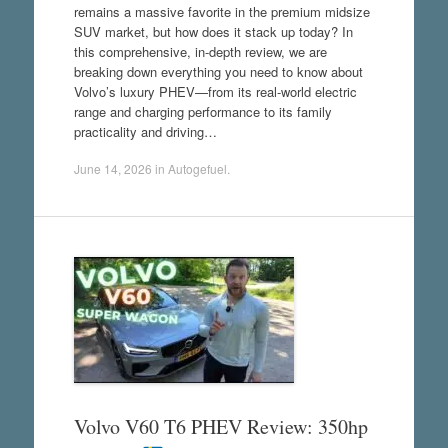
remains a massive favorite in the premium midsize
SUV market, but how does it stack up today? In
this comprehensive, in-depth review, we are
breaking down everything you need to know about
Volvo’s luxury PHEV—from its real-world electric
range and charging performance to its family
practicality and driving…
June 14, 2026
in
Autogefuel
.
Volvo V60 T6 PHEV Review: 350hp