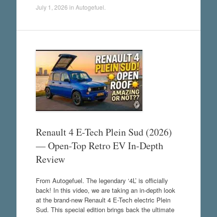
July 1, 2026
in
Autogefuel
.
Renault 4 E-Tech Plein Sud (2026)
— Open-Top Retro EV In-Depth
Review
From Autogefuel. The legendary ‘4L’ is officially
back! In this video, we are taking an in-depth look
at the brand-new Renault 4 E-Tech electric Plein
Sud. This special edition brings back the ultimate