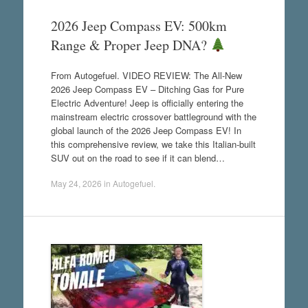
2026 Jeep Compass EV: 500km
Range & Proper Jeep DNA?
From Autogefuel. VIDEO REVIEW: The All-New
2026 Jeep Compass EV – Ditching Gas for Pure
Electric Adventure! Jeep is officially entering the
mainstream electric crossover battleground with the
global launch of the 2026 Jeep Compass EV! In
this comprehensive review, we take this Italian-built
SUV out on the road to see if it can blend…
May 24, 2026
in
Autogefuel
.