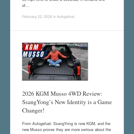
of…
February 22, 2026
in
Autogefuel
.
2026 KGM Musso 4WD Review:
SsangYong’s New Identity is a Game
Changer!
From Autogefuel. SsangYong is now KGM, and the
new Musso proves they are more serious about the