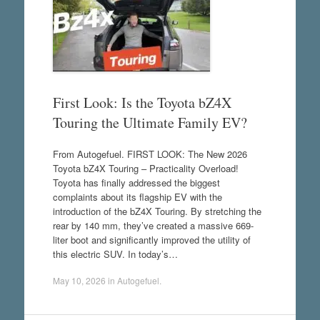
First Look: Is the Toyota bZ4X
Touring the Ultimate Family EV?
From Autogefuel. FIRST LOOK: The New 2026
Toyota bZ4X Touring – Practicality Overload!
Toyota has finally addressed the biggest
complaints about its flagship EV with the
introduction of the bZ4X Touring. By stretching the
rear by 140 mm, they’ve created a massive 669-
liter boot and significantly improved the utility of
this electric SUV. In today’s…
May 10, 2026
in
Autogefuel
.