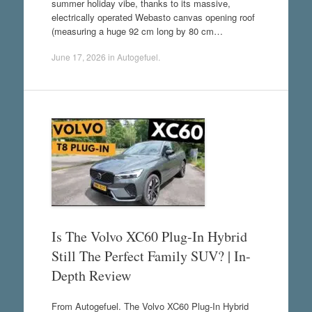
summer holiday vibe, thanks to its massive,
electrically operated Webasto canvas opening roof
(measuring a huge 92 cm long by 80 cm…
June 17, 2026
in
Autogefuel
.
Is The Volvo XC60 Plug-In Hybrid
Still The Perfect Family SUV? | In-
Depth Review
From Autogefuel. The Volvo XC60 Plug-In Hybrid