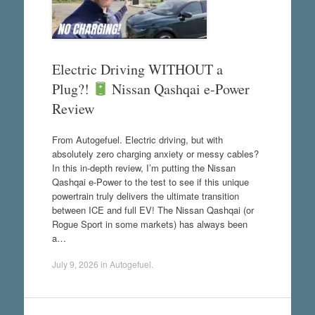
Electric Driving WITHOUT a
Plug?!
Nissan Qashqai e-Power
Review
From Autogefuel. Electric driving, but with
absolutely zero charging anxiety or messy cables?
In this in-depth review, I’m putting the Nissan
Qashqai e-Power to the test to see if this unique
powertrain truly delivers the ultimate transition
between ICE and full EV! The Nissan Qashqai (or
Rogue Sport in some markets) has always been
a…
July 9, 2026
in
Autogefuel
.