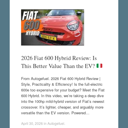
2026 Fiat 600 Hybrid Review: Is
This Better Value Than the EV?
From Autogefuel. 2026 Fiat 600 Hybrid Review |
Style, Practicality & Efficiency! Is the full-electric
600e too expensive for your budget? Meet the Fiat
600 Hybrid. In this video, we’re taking a deep dive
into the 100hp mild-hybrid version of Fiat’s newest
crossover. It’s lighter, cheaper, and arguably more
versatile than the EV version. Powered…
April 30, 2026
in
Autogefuel
.