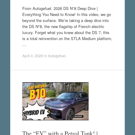
From Autogefuel. 2026 DS N°8 Deep Dive |
Everything You Need to Know! In this video, we go
beyond the surface. We’re taking a deep dive into
the DS N°8, the new flagship of French electric
luxury. Forget what you knew about the DS 7; this
is a total reinvention on the STLA Medium platform,
…
April 4, 2026
in
Autogefuel
.
The “EV” with a Petrol Tank! |