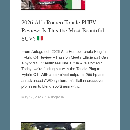
2026 Alfa Romeo Tonale PHEV
Review: Is This the Most Beautiful
SUV?
From Autogefuel. 2026 Alfa Romeo Tonale Plug-in
Hybrid Q4 Review – Passion Meets Efficiency! Can
a hybrid SUV really feel like a true Alfa Romeo?
Today, we’re finding out with the Tonale Plug-in
Hybrid Q4. With a combined output of 280 hp and
an advanced AWD system, this Italian crossover
promises to blend sportiness with…
May 14, 2026
in
Autogefuel
.