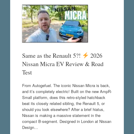
Same as the Renault 5?!
2026
Nissan Micra EV Review & Road
Test
From Autogefuel. The iconic Nissan Micra is back,
and it’s completely electric! Built on the new AmpR-
Small platform, does this retro-styled hatchback
beat its closely related sibling, the Renault 5, or
should you look elsewhere? After a brief hiatus,
Nissan is making a massive statement in the
compact B-segment. Designed in London at Nissan
Design…