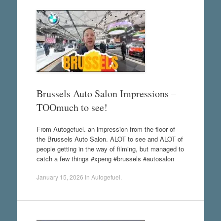
Brussels Auto Salon Impressions –
TOOmuch to see!
From Autogefuel. an impression from the floor of
the Brussels Auto Salon. ALOT to see and ALOT of
people getting in the way of filming, but managed to
catch a few things #xpeng #brussels #autosalon
January 15, 2026
in
Autogefuel
.