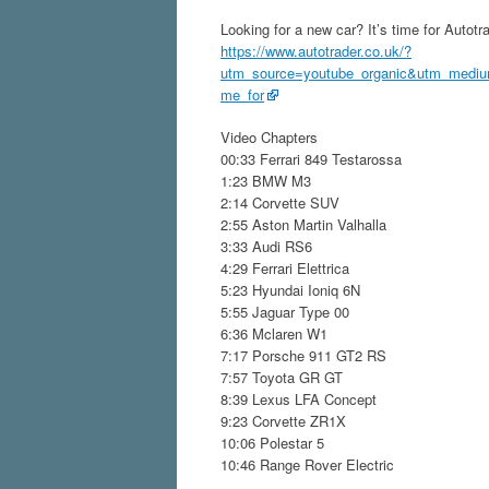
Looking for a new car? It’s time for Autotr
https://www.autotrader.co.uk/?
utm_source=youtube_organic&utm_medium
me_for
Video Chapters
00:33 Ferrari 849 Testarossa
1:23 BMW M3
2:14 Corvette SUV
2:55 Aston Martin Valhalla
3:33 Audi RS6
4:29 Ferrari Elettrica
5:23 Hyundai Ioniq 6N
5:55 Jaguar Type 00
6:36 Mclaren W1
7:17 Porsche 911 GT2 RS
7:57 Toyota GR GT
8:39 Lexus LFA Concept
9:23 Corvette ZR1X
10:06 Polestar 5
10:46 Range Rover Electric