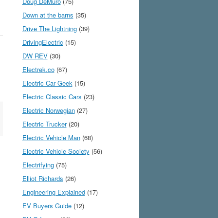
Doug DeMuro
(75)
Down at the barns
(35)
Drive The Lightning
(39)
DrivingElectric
(15)
DW REV
(30)
Electrek.co
(67)
Electric Car Geek
(15)
Electric Classic Cars
(23)
Electric Norwegian
(27)
Electric Trucker
(20)
Electric Vehicle Man
(68)
Electric Vehicle Society
(56)
Electrifying
(75)
Elliot Richards
(26)
Engineering Explained
(17)
EV Buyers Guide
(12)