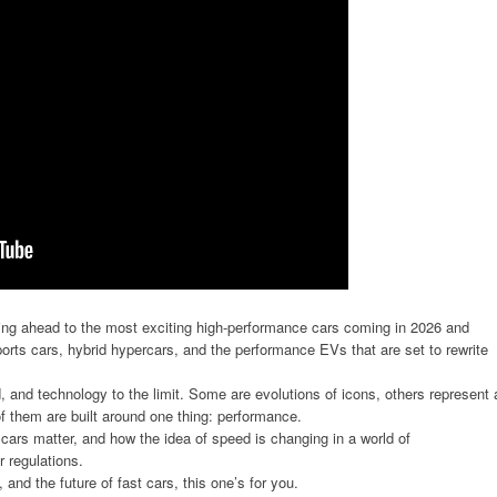
ooking ahead to the most exciting high-performance cars coming in 2026 and
orts cars, hybrid hypercars, and the performance EVs that are set to rewrite
 and technology to the limit. Some are evolutions of icons, others represent 
of them are built around one thing: performance.
rs matter, and how the idea of speed is changing in a world of
er regulations.
 and the future of fast cars, this one’s for you.