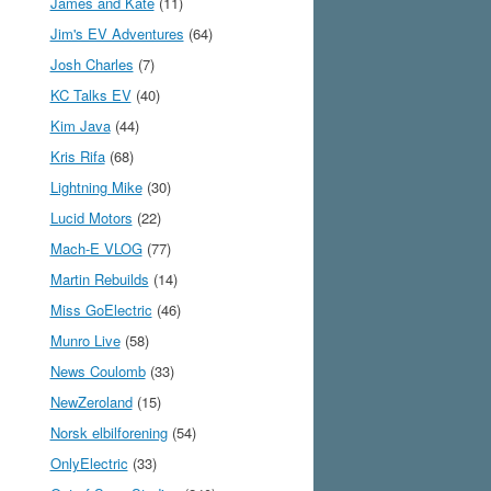
James and Kate
(11)
Jim's EV Adventures
(64)
Josh Charles
(7)
KC Talks EV
(40)
Kim Java
(44)
Kris Rifa
(68)
Lightning Mike
(30)
Lucid Motors
(22)
Mach-E VLOG
(77)
Martin Rebuilds
(14)
Miss GoElectric
(46)
Munro Live
(58)
News Coulomb
(33)
NewZeroland
(15)
Norsk elbilforening
(54)
OnlyElectric
(33)