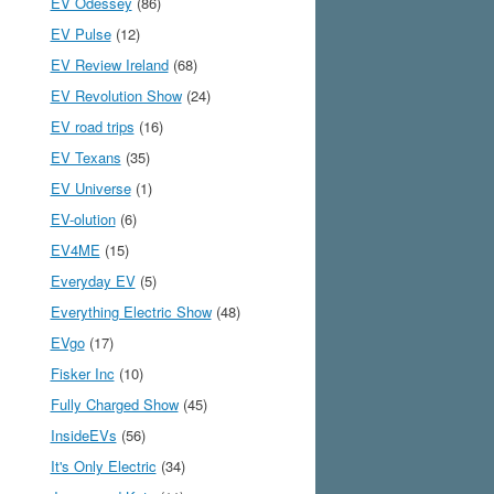
EV Odessey
(86)
EV Pulse
(12)
EV Review Ireland
(68)
EV Revolution Show
(24)
EV road trips
(16)
EV Texans
(35)
EV Universe
(1)
EV-olution
(6)
EV4ME
(15)
Everyday EV
(5)
Everything Electric Show
(48)
EVgo
(17)
Fisker Inc
(10)
Fully Charged Show
(45)
InsideEVs
(56)
It's Only Electric
(34)