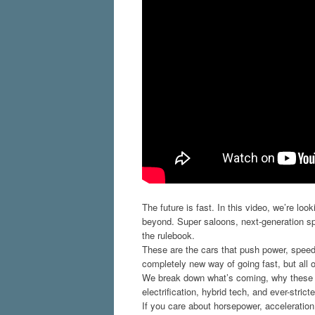
The future is fast. In this video, we’re l
beyond. Super saloons, next-generation sp
the rulebook.
These are the cars that push power, speed,
completely new way of going fast, but all 
We break down what’s coming, why these ca
electrification, hybrid tech, and ever-strict
If you care about horsepower, acceleration,