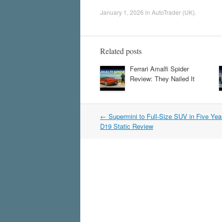
January 1, 2026
in
AutoTrader (UK)
.
Related posts
Ferrari Amalfi Spider
Review: They Nailed It
Post
←
Supermini to Full-Size SUV in Five Ye
navigation
D19 Static Review