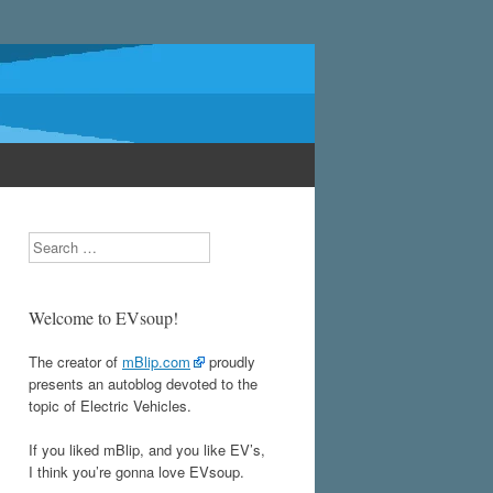
Search
Welcome to EVsoup!
The creator of
mBlip.com
proudly
presents an autoblog devoted to the
topic of Electric Vehicles.
If you liked mBlip, and you like EV’s,
I think you’re gonna love EVsoup.