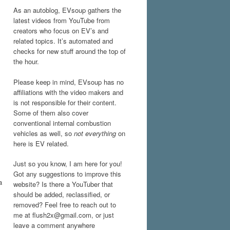
As an autoblog, EVsoup gathers the
latest videos from YouTube from
creators who focus on EV’s and
related topics. It’s automated and
checks for new stuff around the top of
the hour.
Please keep in mind, EVsoup has no
affiliations with the video makers and
is not responsible for their content.
Some of them also cover
conventional internal combustion
vehicles as well, so
not everything
on
here is EV related.
Just so you know, I am here for you!
Got any suggestions to improve this
a
website? Is there a YouTuber that
should be added, reclassified, or
removed? Feel free to reach out to
me at flush2x@gmail.com, or just
leave a comment anywhere