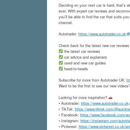
Deciding on your next car is hard, that’s 
ever. With expert car reviews and recomme
you’ll be able to find the car that suits yo
channel.
Autotrader:
https://www.autotrader.co.uk
Check back for the latest new car reviews
the latest car reviews
car advice and explainers
used and new car guides
head-to-heads
Subscribe for more from Autotrader UK:
ht
Want to be the first to see our new videos?
Looking for more inspiration?
• Autotrader:
https://www.autotrader.co.uk
• TikTok:
https://www.tiktok.com/@autotr
• Facebook:
https://www.facebook.com/au
• Instagram:
https://instagram.com/autotr
• Pinterest:
https://www.pinterest.co.uk/au