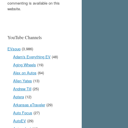
commenting is available on this
website.
YouTube Channels
EVsoup
(3,986)
Adam's Everything EV
(48)
Aging Wheels
(19)
Alex on Autos
(64)
Allen Yates
(13)
Andrew Till
(25)
Aptera
(12)
Arkansas eTraveler
(29)
Auto Focus
(27)
AutoEV
(29)