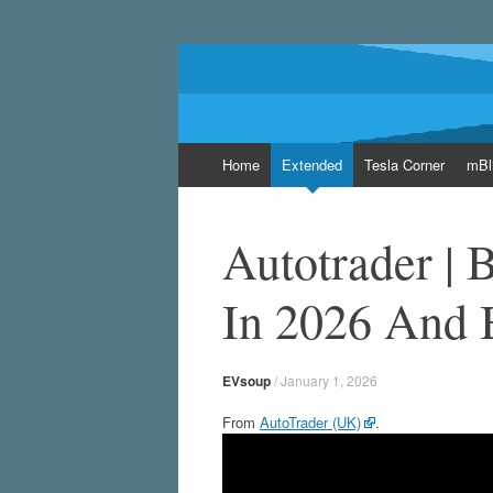
EVsoup
Following the exciting innovations in the wo
Skip
Home
Extended
Tesla Corner
mBl
to
content
Autotrader |
In 2026 And 
EVsoup
/
January 1, 2026
From
AutoTrader (UK)
.