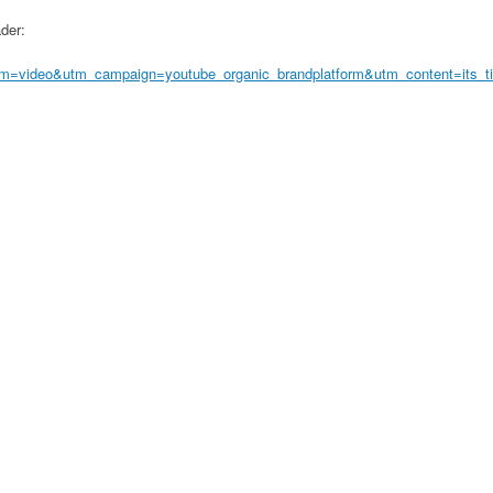
ader:
=video&utm_campaign=youtube_organic_brandplatform&utm_content=its_ti