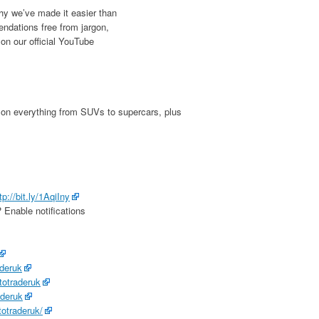
why we’ve made it easier than
ndations free from jargon,
u on our official YouTube
 on everything from SUVs to supercars, plus
tp://bit.ly/1AqiIny
 Enable notifications
aderuk
totraderuk
aderuk
totraderuk/