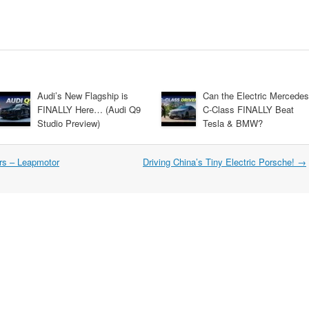
Audi’s New Flagship is
Can the Electric Mercedes
FINALLY Here… (Audi Q9
C-Class FINALLY Beat
Studio Preview)
Tesla & BMW?
ars – Leapmotor
Driving China’s Tiny Electric Porsche!
→