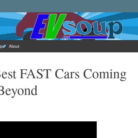
rld of electric vehicles.
ip
About
 Best FAST Cars Coming
Beyond