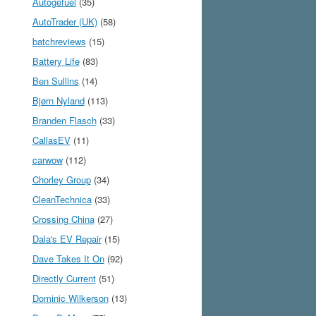
Autogefuel
(35)
AutoTrader (UK)
(58)
batchreviews
(15)
Battery Life
(83)
Ben Sullins
(14)
Bjørn Nyland
(113)
Branden Flasch
(33)
CallasEV
(11)
carwow
(112)
Chorley Group
(34)
CleanTechnica
(33)
Crossing China
(27)
Dala's EV Repair
(15)
Dave Takes It On
(92)
Directly Current
(51)
Dominic Wilkerson
(13)