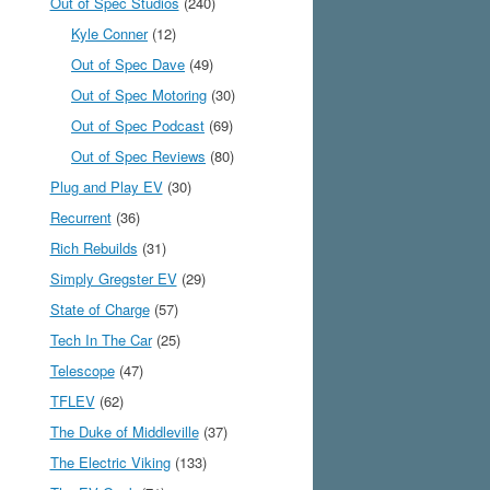
Out of Spec Studios
(240)
Kyle Conner
(12)
Out of Spec Dave
(49)
Out of Spec Motoring
(30)
Out of Spec Podcast
(69)
Out of Spec Reviews
(80)
Plug and Play EV
(30)
Recurrent
(36)
Rich Rebuilds
(31)
Simply Gregster EV
(29)
State of Charge
(57)
Tech In The Car
(25)
Telescope
(47)
TFLEV
(62)
The Duke of Middleville
(37)
The Electric Viking
(133)