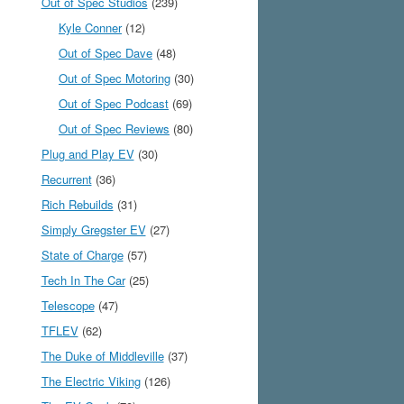
Out of Spec Studios
(239)
Kyle Conner
(12)
Out of Spec Dave
(48)
Out of Spec Motoring
(30)
Out of Spec Podcast
(69)
Out of Spec Reviews
(80)
Plug and Play EV
(30)
Recurrent
(36)
Rich Rebuilds
(31)
Simply Gregster EV
(27)
State of Charge
(57)
Tech In The Car
(25)
Telescope
(47)
TFLEV
(62)
The Duke of Middleville
(37)
The Electric Viking
(126)