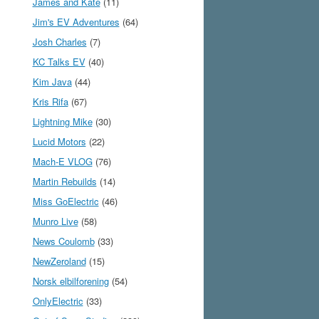
James and Kate
(11)
Jim's EV Adventures
(64)
Josh Charles
(7)
KC Talks EV
(40)
Kim Java
(44)
Kris Rifa
(67)
Lightning Mike
(30)
Lucid Motors
(22)
Mach-E VLOG
(76)
Martin Rebuilds
(14)
Miss GoElectric
(46)
Munro Live
(58)
News Coulomb
(33)
NewZeroland
(15)
Norsk elbilforening
(54)
OnlyElectric
(33)