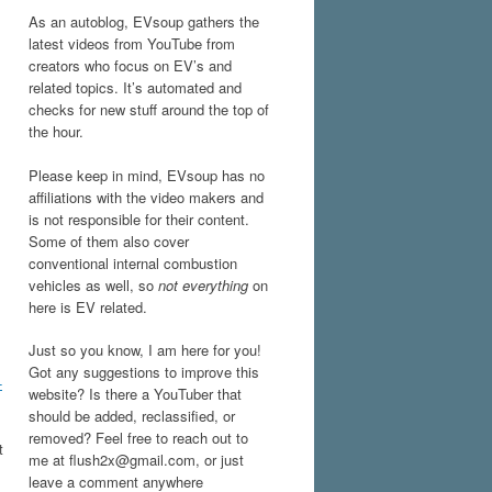
As an autoblog, EVsoup gathers the
latest videos from YouTube from
creators who focus on EV’s and
related topics. It’s automated and
checks for new stuff around the top of
the hour.
Please keep in mind, EVsoup has no
affiliations with the video makers and
is not responsible for their content.
Some of them also cover
conventional internal combustion
vehicles as well, so
not everything
on
here is EV related.
Just so you know, I am here for you!
Got any suggestions to improve this
-
website? Is there a YouTuber that
should be added, reclassified, or
removed? Feel free to reach out to
t
me at flush2x@gmail.com, or just
leave a comment anywhere