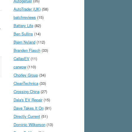
Autogefuel
(35)
AutoTrader (UK)
(58)
batchreviews
(15)
Battery Life
(82)
Y
Ben Sullins
(14)
Bjørn Nyland
(112)
Branden Flasch
(33)
CallasEV
(11)
carwow
(110)
Chorley Group
(34)
CleanTechnica
(33)
Crossing China
(27)
Dala's EV Repair
(15)
Dave Takes It On
(91)
Directly Current
(51)
Dominic Wilkerson
(13)