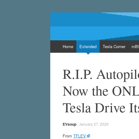
EVsoup
Following the exciting innovations in the wo
Skip
Home
Extended
Tesla Corner
mBl
to
content
R.I.P. Autopil
Now the ONL
Tesla Drive It
EVsoup
/
January 27, 2026
From
TFLEV
.