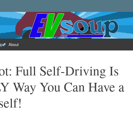
rld of electric vehicles.
ip
About
ot: Full Self-Driving Is
Y Way You Can Have a
self!