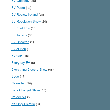
EV Odessey
(86)
EV Pulse
(12)
EV Review Ireland
(68)
EV Revolution Show
(24)
EV road trips
(16)
EV Texans
(35)
EV Universe
(1)
EV-olution
(6)
EV4ME
(15)
Everyday EV
(5)
Everything Electric Show
(48)
EVgo
(17)
Fisker Inc
(10)
Fully Charged Show
(45)
InsideEVs
(55)
It's Only Electric
(34)