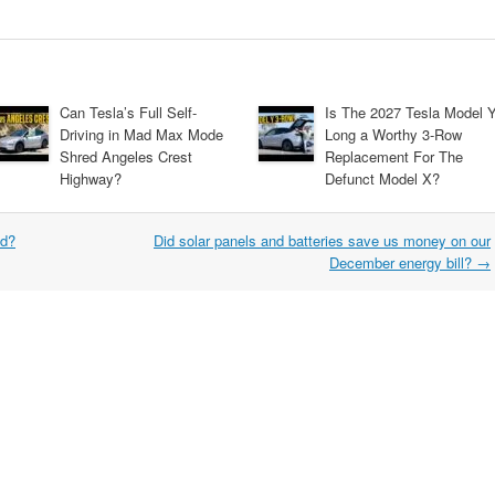
Can Tesla’s Full Self-
Is The 2027 Tesla Model 
Driving in Mad Max Mode
Long a Worthy 3-Row
Shred Angeles Crest
Replacement For The
Highway?
Defunct Model X?
ed?
Did solar panels and batteries save us money on our
December energy bill?
→