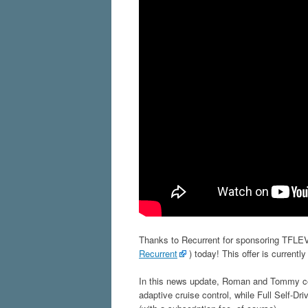
Thanks to Recurrent for sponsoring TFLEV.
Recurrent
) today! This offer is currently
In this news update, Roman and Tommy cove
adaptive cruise control, while Full Self-D