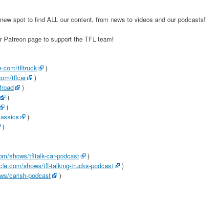
new spot to find ALL our content, from news to videos and our podcasts!
ur Patreon page to support the TFL team!
.com/tfltruck
)
om/tflcar
)
froad
)
)
)
lassics
)
)
com/shows/tfltalk-car-podcast
)
rcle.com/shows/tfl-talking-trucks-podcast
)
ows/carish-podcast
)