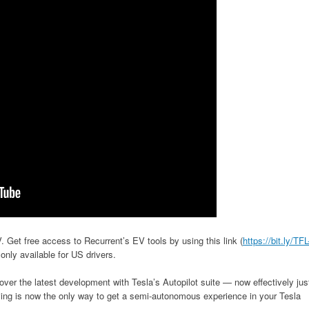
 Get free access to Recurrent’s EV tools by using this link (
https://bit.ly/TFL
 only available for US drivers.
r the latest development with Tesla’s Autopilot suite — now effectively jus
riving is now the only way to get a semi-autonomous experience in your Tesla