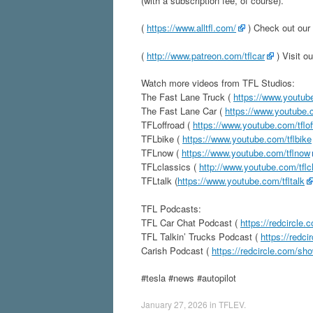
(with a subscription fee, of course).
(
https://www.alltfl.com/
) Check out our 
(
http://www.patreon.com/tflcar
) Visit o
Watch more videos from TFL Studios:
The Fast Lane Truck (
https://www.youtube
The Fast Lane Car (
https://www.youtube.c
TFLoffroad (
https://www.youtube.com/tflof
TFLbike (
https://www.youtube.com/tflbike
TFLnow (
https://www.youtube.com/tflnow
TFLclassics (
http://www.youtube.com/tflc
TFLtalk (
https://www.youtube.com/tfltalk
TFL Podcasts:
TFL Car Chat Podcast (
https://redcircle.
TFL Talkin’ Trucks Podcast (
https://redci
Carish Podcast (
https://redcircle.com/sh
#tesla #news #autopilot
January 27, 2026
in
TFLEV
.