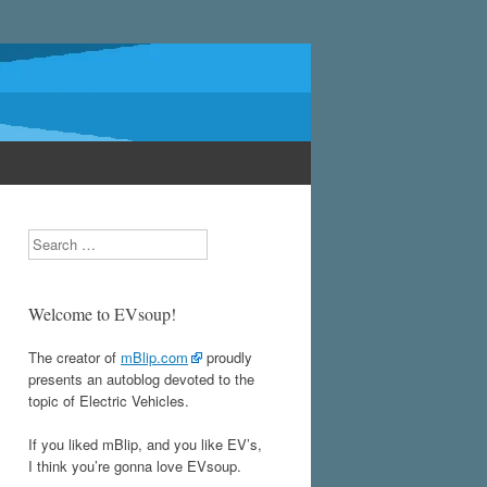
Search
Welcome to EVsoup!
The creator of
mBlip.com
proudly
presents an autoblog devoted to the
topic of Electric Vehicles.
If you liked mBlip, and you like EV’s,
I think you’re gonna love EVsoup.