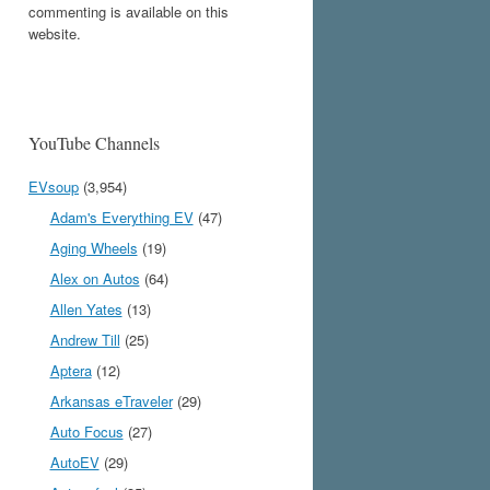
commenting is available on this
website.
YouTube Channels
EVsoup
(3,954)
Adam's Everything EV
(47)
Aging Wheels
(19)
Alex on Autos
(64)
Allen Yates
(13)
Andrew Till
(25)
Aptera
(12)
Arkansas eTraveler
(29)
Auto Focus
(27)
AutoEV
(29)