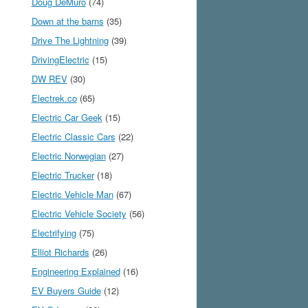
Doug DeMuro
(74)
Down at the barns
(35)
Drive The Lightning
(39)
DrivingElectric
(15)
DW REV
(30)
Electrek.co
(65)
Electric Car Geek
(15)
Electric Classic Cars
(22)
Electric Norwegian
(27)
Electric Trucker
(18)
Electric Vehicle Man
(67)
Electric Vehicle Society
(56)
Electrifying
(75)
Elliot Richards
(26)
Engineering Explained
(16)
EV Buyers Guide
(12)