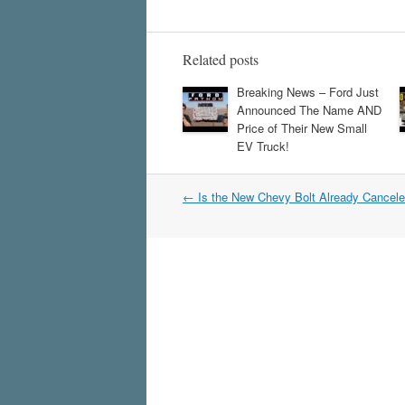
Related posts
Breaking News – Ford Just
Announced The Name AND
Price of Their New Small
EV Truck!
Post
←
Is the New Chevy Bolt Already Cancel
navigation